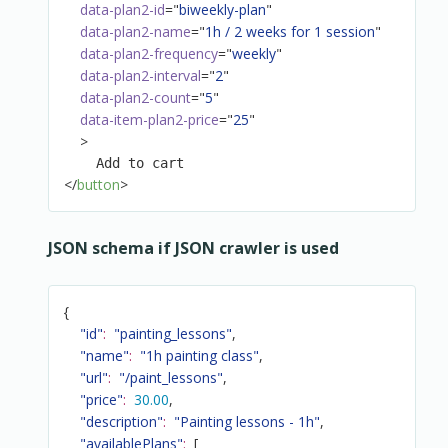
data-plan2-id
=
"
biweekly-plan
"
data-plan2-name
=
"
1h / 2 weeks for 1 session
"
data-plan2-frequency
=
"
weekly
"
data-plan2-interval
=
"
2
"
data-plan2-count
=
"
5
"
data-item-plan2-price
=
"
25
"
>
</
button
>
JSON schema if JSON crawler is used
{
"id"
:
"painting_lessons"
,
"name"
:
"1h painting class"
,
"url"
:
"/paint_lessons"
,
"price"
:
30.00
,
"description"
:
"Painting lessons - 1h"
,
"availablePlans"
:
[