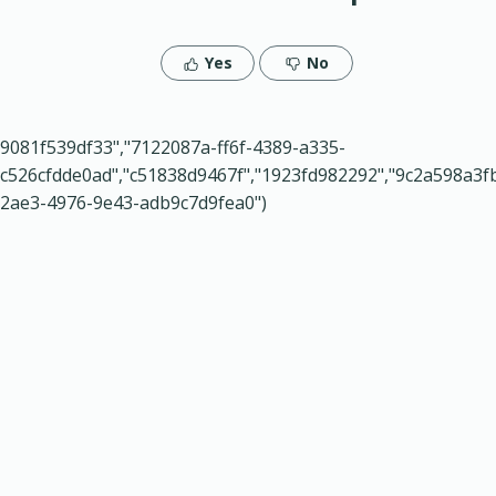
Yes
No
9081f539df33","7122087a-ff6f-4389-a335-
c526cfdde0ad","c51838d9467f","1923fd982292","9c2a598a3f
2ae3-4976-9e43-adb9c7d9fea0")