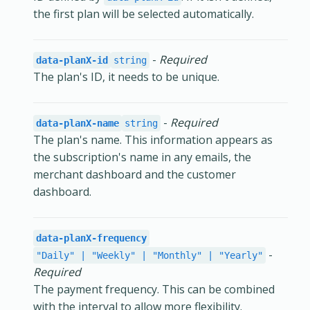
the first plan will be selected automatically.
-
Required
data-planX-id
string
The plan's ID, it needs to be unique.
-
Required
data-planX-name
string
The plan's name. This information appears as
the subscription's name in any emails, the
merchant dashboard and the customer
dashboard.
data-planX-frequency
-
"Daily" | "Weekly" | "Monthly" | "Yearly"
Required
The payment frequency. This can be combined
with the interval to allow more flexibility.