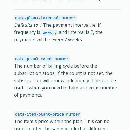
data-planX-interval
number
Defaults to 1
The payment interval, ie: if
frequency is
and interval is 2, the
Weekly
payments will be every 2 weeks.
data-planX-count
number
The number of billing cycle before the
subscription stops. If the count is not set, the
subscription will renew indefinitely. This can be
useful when you need to take a specific number
of payments.
data-item-planX-price
number
The item's price within the plan. This can be
used to offer the same product at different