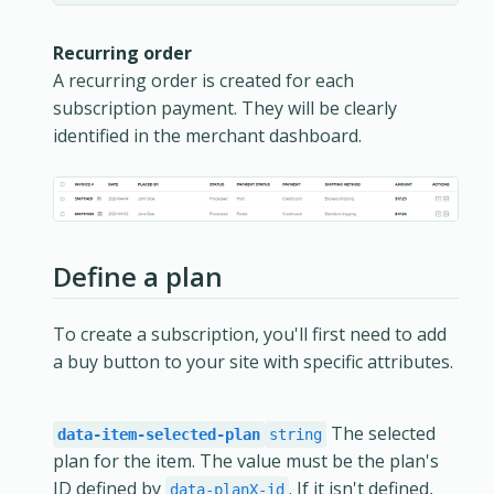
Recurring order
A recurring order is created for each
subscription payment. They will be clearly
identified in the merchant dashboard.
Define a plan
To create a subscription, you'll first need to add
a buy button to your site with specific attributes.
The selected
data-item-selected-plan
string
plan for the item. The value must be the plan's
ID defined by
. If it isn't defined,
data-planX-id