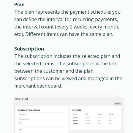
Plan
The plan represents the payment schedule; you
can define the interval for recurring payments,
the interval count (every 2 weeks, every month,
etc.). Different items can have the same plan.
Subscription
The subscription includes the selected plan and
the selected items. The subscription is the link
between the customer and the plan.
Subscriptions can be viewed and managed in the
merchant dashboard.