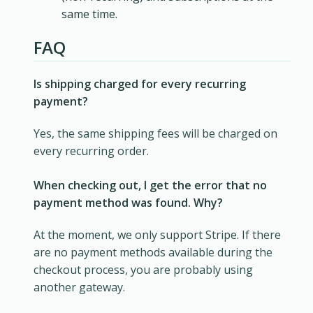
same time.
FAQ
Is shipping charged for every recurring
payment?
Yes, the same shipping fees will be charged on
every recurring order.
When checking out, I get the error that no
payment method was found. Why?
At the moment, we only support Stripe. If there
are no payment methods available during the
checkout process, you are probably using
another gateway.