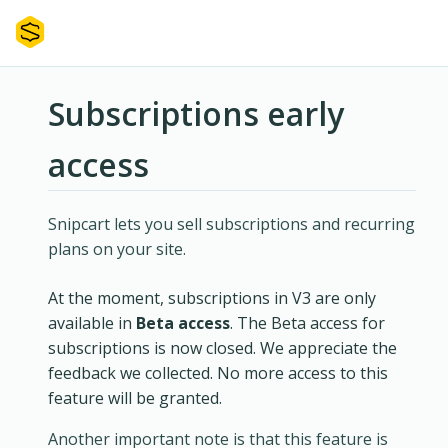
Subscriptions early
access
Snipcart lets you sell subscriptions and recurring
plans on your site.
At the moment, subscriptions in V3 are only
available in
Beta access
. The Beta access for
subscriptions is now closed. We appreciate the
feedback we collected. No more access to this
feature will be granted.
Another important note is that this feature is