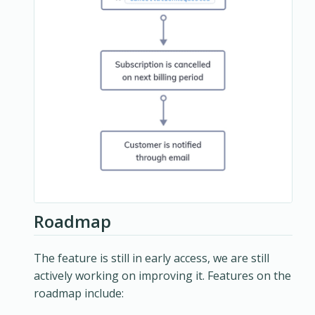
Roadmap
The feature is still in early access, we are still
actively working on improving it. Features on the
roadmap include: