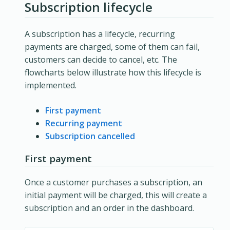
Subscription lifecycle
A subscription has a lifecycle, recurring
payments are charged, some of them can fail,
customers can decide to cancel, etc. The
flowcharts below illustrate how this lifecycle is
implemented.
First payment
Recurring payment
Subscription cancelled
First payment
Once a customer purchases a subscription, an
initial payment will be charged, this will create a
subscription and an order in the dashboard.