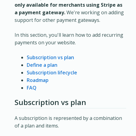
only available for merchants using Stripe as
a payment gateway.
We're working on adding
support for other payment gateways.
In this section, you'll learn how to add recurring
payments on your website.
Subscription vs plan
Define a plan
Subscription lifecycle
Roadmap
FAQ
Subscription vs plan
A subscription is represented by a combination
of a plan and items.