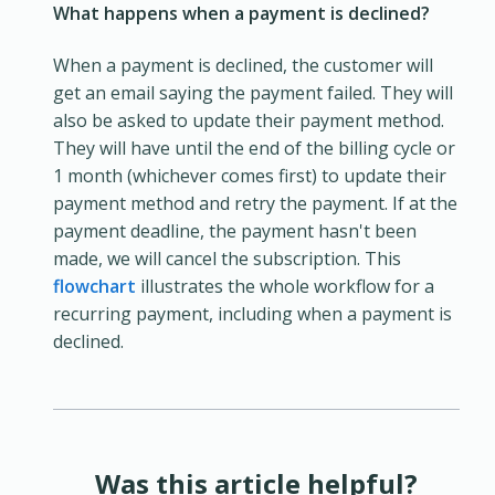
What happens when a payment is declined?
When a payment is declined, the customer will
get an email saying the payment failed. They will
also be asked to update their payment method.
They will have until the end of the billing cycle or
1 month (whichever comes first) to update their
payment method and retry the payment. If at the
payment deadline, the payment hasn't been
made, we will cancel the subscription. This
flowchart
illustrates the whole workflow for a
recurring payment, including when a payment is
declined.
Was this article helpful?