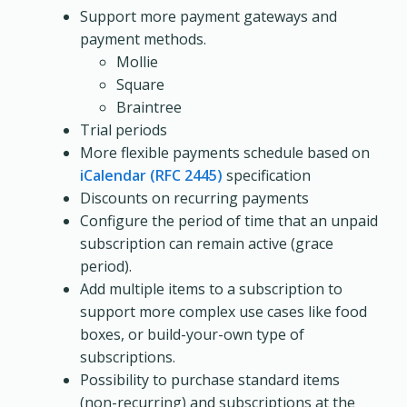
Support more payment gateways and
payment methods.
Mollie
Square
Braintree
Trial periods
More flexible payments schedule based on
iCalendar (RFC 2445)
specification
Discounts on recurring payments
Configure the period of time that an unpaid
subscription can remain active (grace
period).
Add multiple items to a subscription to
support more complex use cases like food
boxes, or build-your-own type of
subscriptions.
Possibility to purchase standard items
(non-recurring) and subscriptions at the