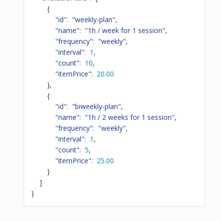
{
"id"
:
"weekly-plan"
,
"name"
:
"1h / week for 1 session"
,
"frequency"
:
"weekly"
,
"interval"
:
1
,
"count"
:
10
,
"itemPrice"
:
20.00
}
,
{
"id"
:
"biweekly-plan"
,
"name"
:
"1h / 2 weeks for 1 session"
,
"frequency"
:
"weekly"
,
"interval"
:
1
,
"count"
:
5
,
"itemPrice"
:
25.00
}
]
}