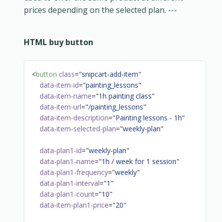
prices depending on the selected plan. ---
HTML buy button
<
button
class
=
"
snipcart-add-item
"
data-item-id
=
"
painting_lessons
"
data-item-name
=
"
1h painting class
"
data-item-url
=
"
/painting_lessons
"
data-item-description
=
"
Painting lessons - 1h
"
data-item-selected-plan
=
"
weekly-plan
"
data-plan1-id
=
"
weekly-plan
"
data-plan1-name
=
"
1h / week for 1 session
"
data-plan1-frequency
=
"
weekly
"
data-plan1-interval
=
"
1
"
data-plan1-count
=
"
10
"
data-item-plan1-price
=
"
20
"