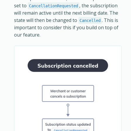
set to
, the subscription
CancellationRequested
will remain active until the next billing date. The
state will then be changed to
. This is
Cancelled
important to consider this if you build on top of
our feature.