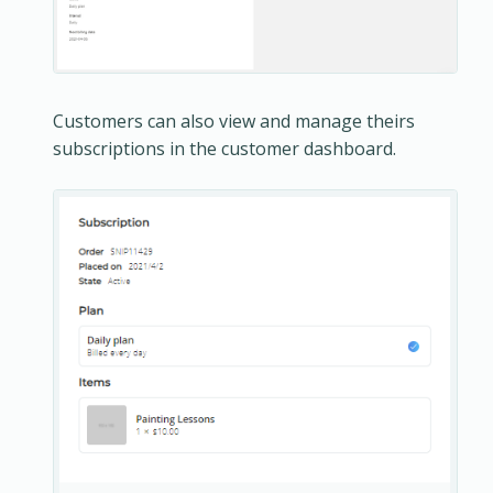
Customers can also view and manage theirs
subscriptions in the customer dashboard.