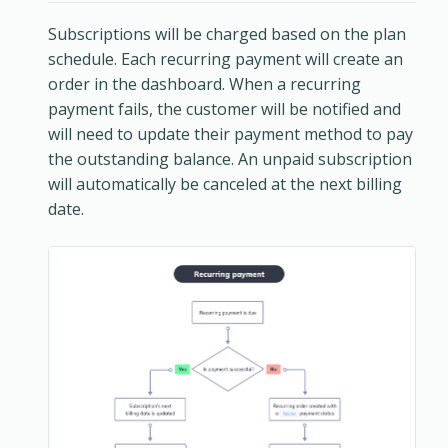
Subscriptions will be charged based on the plan
schedule. Each recurring payment will create an
order in the dashboard. When a recurring
payment fails, the customer will be notified and
will need to update their payment method to pay
the outstanding balance. An unpaid subscription
will automatically be canceled at the next billing
date.