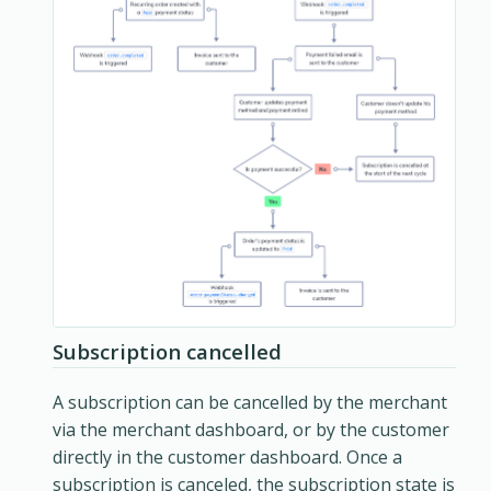
Subscription cancelled
A subscription can be cancelled by the merchant
via the merchant dashboard, or by the customer
directly in the customer dashboard. Once a
subscription is canceled, the subscription state is