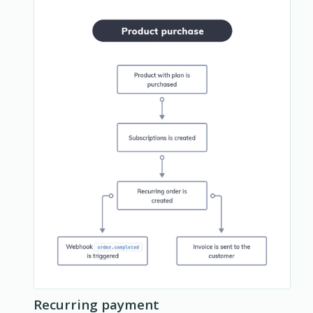
Recurring payment