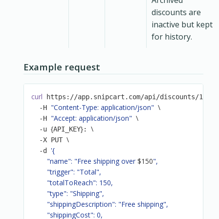
Archived
discounts are
inactive but kept
for history.
Example request
curl
 https://app.snipcart.com/api/discounts/19a8d
"Content-Type: application/json"
\
  -H 
"Accept: application/json"
\
  -H 
{
}
\
  -u 
API_KEY
: 
\
  -X PUT 
'{

  -d 
        "name": "Free shipping over 
$150
",

        "trigger": "Total",

        "totalToReach": 150,

        "type": "Shipping",

        "shippingDescription": "Free shipping",

        "shippingCost": 0,
