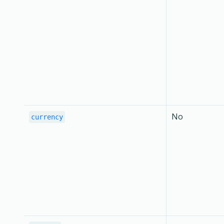
No
currency