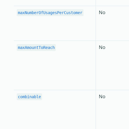
No
maxNumberOfUsagesPerCustomer
No
maxAmountToReach
No
combinable