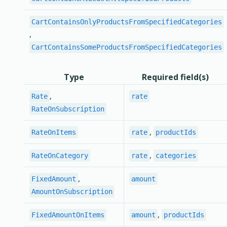
CartContainsOnlyProductsFromSpecifiedCategories
,
CartContainsSomeProductsFromSpecifiedCategories
Type
Required field(s)
,
Rate
rate
RateOnSubscription
,
RateOnItems
rate
productIds
,
RateOnCategory
rate
categories
,
FixedAmount
amount
AmountOnSubscription
,
FixedAmountOnItems
amount
productIds