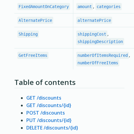
,
FixedAmountOnCategory
amount
categories
AlternatePrice
alternatePrice
,
Shipping
shippingCost
shippingDescription
,
GetFreeItems
numberOfItemsRequired
numberOfFreeItems
Table of contents
GET /discounts
GET /discounts/{id}
POST /discounts
PUT /discounts/{id}
DELETE /discounts/{id}