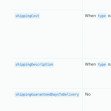
When
i
shippingCost
type
When
i
shippingDescription
type
No
shippingGuaranteedDaysToDelivery