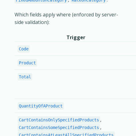
FixedAmountOnCategory
RateOnCategory
Which fields apply where (enforced by server-
side validation):
Trigger
Code
Product
Total
QuantityOfAProduct
,
CartContainsOnlySpecifiedProducts
,
CartContainsSomeSpecifiedProducts
CartContainsAtLeastAllSpecifiedProducts