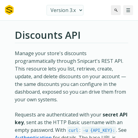
☰
Discounts API
Manage your store's discounts
programmatically through Snipcart's REST API.
This resource lets you list, retrieve, create,
update, and delete discounts on your account —
the same discounts you can configure in the
dashboard, exposed so you can drive them from
your own systems.
Requests are authenticated with your
secret API
key
, sent as the HTTP Basic username with an
empty password. With
:
. See
curl
-u {API_KEY}:
Authentication
for details. The base URL is