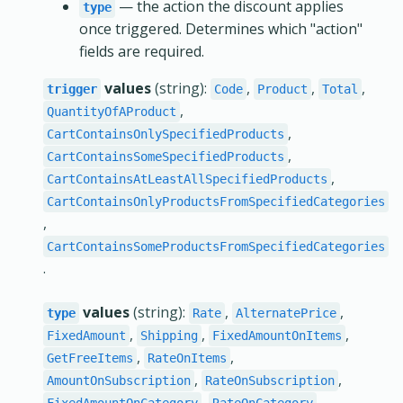
— the action the discount applies
type
once triggered. Determines which "action"
fields are required.
values
(string):
,
,
,
trigger
Code
Product
Total
,
QuantityOfAProduct
,
CartContainsOnlySpecifiedProducts
,
CartContainsSomeSpecifiedProducts
,
CartContainsAtLeastAllSpecifiedProducts
CartContainsOnlyProductsFromSpecifiedCategories
,
CartContainsSomeProductsFromSpecifiedCategories
.
values
(string):
,
,
type
Rate
AlternatePrice
,
,
,
FixedAmount
Shipping
FixedAmountOnItems
,
,
GetFreeItems
RateOnItems
,
,
AmountOnSubscription
RateOnSubscription
,
.