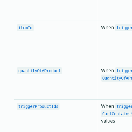
When
itemId
trigge
When
quantityOfAProduct
trigge
QuantityOfAP
When
triggerProductIds
trigge
CartContains
values