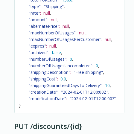
"type"
:
"Shipping"
,
"rate"
:
null
,
"amount"
:
null
,
"alternatePrice"
:
null
,
"maxNumberOfUsages"
:
null
,
"maxNumberOfUsagesPerCustomer"
:
null
,
"expires"
:
null
,
"archived"
:
false
,
"numberOfUsages"
:
0
,
"numberOfUsagesUncompleted"
:
0
,
"shippingDescription"
:
"Free shipping"
,
"shippingCost"
:
0.0
,
"shippingGuaranteedDaysToDelivery"
:
10
,
"creationDate"
:
"2024-02-01T12:00:00Z"
,
"modificationDate"
:
"2024-02-01T12:00:00Z"
}
PUT /discounts/{id}