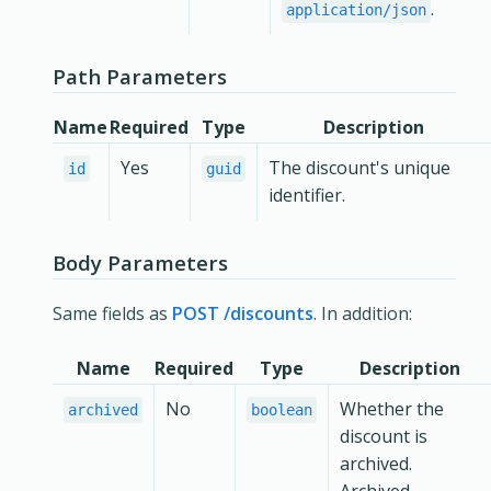
.
application/json
Path Parameters
Name
Required
Type
Description
Yes
The discount's unique
id
guid
identifier.
Body Parameters
Same fields as
POST /discounts
. In addition:
Name
Required
Type
Description
No
Whether the
archived
boolean
discount is
archived.