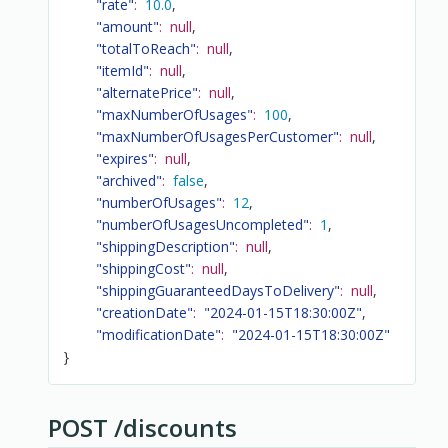
"rate"
:
10.0
,
"amount"
:
null
,
"totalToReach"
:
null
,
"itemId"
:
null
,
"alternatePrice"
:
null
,
"maxNumberOfUsages"
:
100
,
"maxNumberOfUsagesPerCustomer"
:
null
,
"expires"
:
null
,
"archived"
:
false
,
"numberOfUsages"
:
12
,
"numberOfUsagesUncompleted"
:
1
,
"shippingDescription"
:
null
,
"shippingCost"
:
null
,
"shippingGuaranteedDaysToDelivery"
:
null
,
"creationDate"
:
"2024-01-15T18:30:00Z"
,
"modificationDate"
:
"2024-01-15T18:30:00Z"
}
POST /discounts