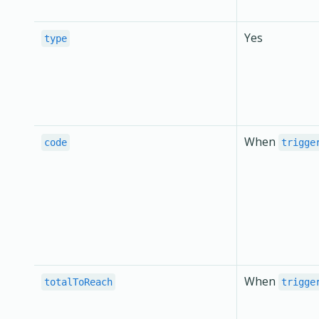
Yes
type
When
code
trigge
When
totalToReach
trigge