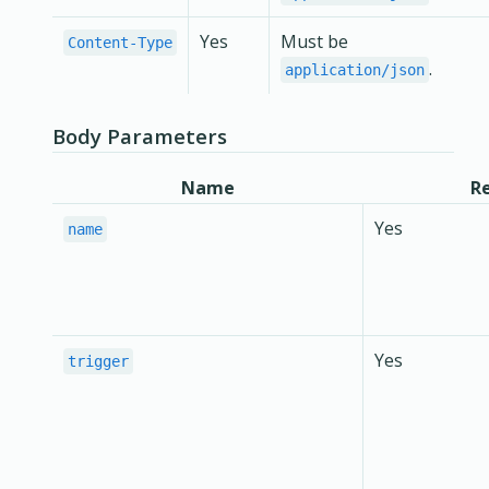
Yes
Must be
Content-Type
.
application/json
Body Parameters
Name
R
Yes
name
Yes
trigger