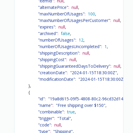
"itemId"
:
null
,
"alternatePrice"
:
null
,
"maxNumberOfUsages"
:
100
,
"maxNumberOfUsagesPerCustomer"
:
null
,
"expires"
:
null
,
"archived"
:
false
,
"numberOfUsages"
:
12
,
"numberOfUsagesUncompleted"
:
1
,
"shippingDescription"
:
null
,
"shippingCost"
:
null
,
"shippingGuaranteedDaysToDelivery"
:
null
,
"creationDate"
:
"2024-01-15T18:30:00Z"
,
"modificationDate"
:
"2024-01-15T18:30:00Z"
}
,
{
"id"
:
"19a8d615-09f5-4808-80c2-96cd32d141f3"
,
"name"
:
"Free shipping over $150"
,
"combinable"
:
true
,
"trigger"
:
"Total"
,
"code"
:
null
,
"type"
:
"Shipping"
,