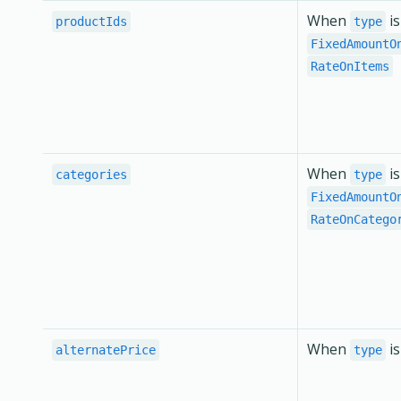
When
is
productIds
type
FixedAmountO
RateOnItems
When
is
categories
type
FixedAmountO
RateOnCatego
When
i
alternatePrice
type