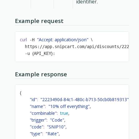
identifier.
Example request
curl
"Accept: application/json"
\
 -H 
  https://app.snipcart.com/api/discounts/222349
{
}
  -u 
API_KEY
:
Example response
{
"id"
:
"2223490d-84c1-480c-b713-50cb0b819313"
,
"name"
:
"10% off everything"
,
"combinable"
:
true
,
"trigger"
:
"Code"
,
"code"
:
"SNIP10"
,
"type"
:
"Rate"
,