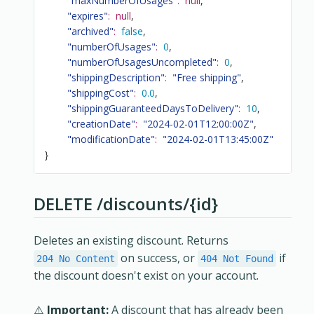
"maxNumberOfUsages"
:
null
,
"expires"
:
null
,
"archived"
:
false
,
"numberOfUsages"
:
0
,
"numberOfUsagesUncompleted"
:
0
,
"shippingDescription"
:
"Free shipping"
,
"shippingCost"
:
0.0
,
"shippingGuaranteedDaysToDelivery"
:
10
,
"creationDate"
:
"2024-02-01T12:00:00Z"
,
"modificationDate"
:
"2024-02-01T13:45:00Z"
}
DELETE /discounts/{id}
Deletes an existing discount. Returns
on success, or
if
204 No Content
404 Not Found
the discount doesn't exist on your account.
⚠️
Important:
A discount that has already been