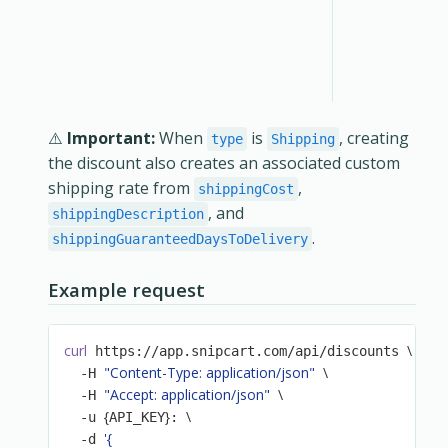
⚠️
Important:
When
is
, creating
type
Shipping
the discount also creates an associated custom
shipping rate from
,
shippingCost
, and
shippingDescription
.
shippingGuaranteedDaysToDelivery
Example request
curl
\
 https://app.snipcart.com/api/discounts 
"Content-Type: application/json"
\
  -H 
"Accept: application/json"
\
  -H 
{
}
\
  -u 
API_KEY
: 
'{

  -d 