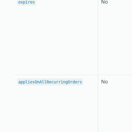
No
expires
No
appliesOnAllRecurringOrders