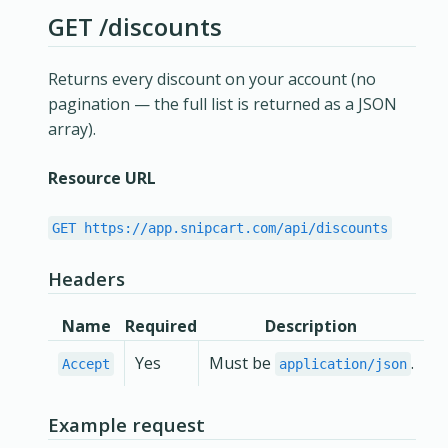
GET /discounts
Returns every discount on your account (no
pagination — the full list is returned as a JSON
array).
Resource URL
GET https://app.snipcart.com/api/discounts
Headers
Name
Required
Description
Yes
Must be
.
Accept
application/json
Example request