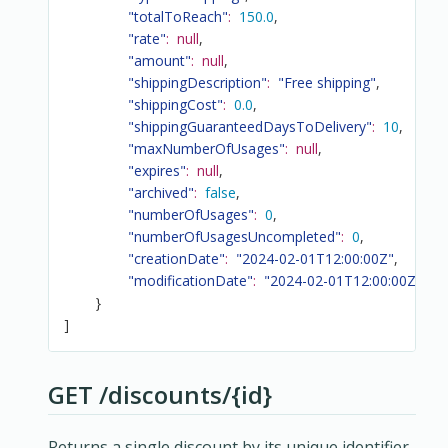
"totalToReach"
:
150.0
,
"rate"
:
null
,
"amount"
:
null
,
"shippingDescription"
:
"Free shipping"
,
"shippingCost"
:
0.0
,
"shippingGuaranteedDaysToDelivery"
:
10
,
"maxNumberOfUsages"
:
null
,
"expires"
:
null
,
"archived"
:
false
,
"numberOfUsages"
:
0
,
"numberOfUsagesUncompleted"
:
0
,
"creationDate"
:
"2024-02-01T12:00:00Z"
,
"modificationDate"
:
"2024-02-01T12:00:00Z"
}
]
GET /discounts/{id}
Returns a single discount by its unique identifier.