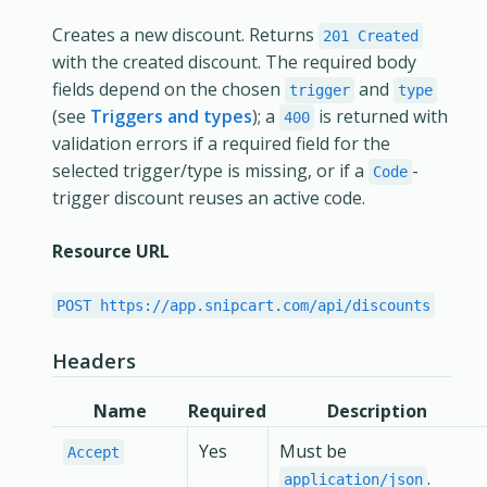
Creates a new discount. Returns
201 Created
with the created discount. The required body
fields depend on the chosen
and
trigger
type
(see
Triggers and types
); a
is returned with
400
validation errors if a required field for the
selected trigger/type is missing, or if a
-
Code
trigger discount reuses an active code.
Resource URL
POST https://app.snipcart.com/api/discounts
Headers
Name
Required
Description
Yes
Must be
Accept
.
application/json