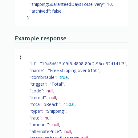
        "shippingGuaranteedDaysToDelivery": 10,

        "archived": false

      }'
Example response
{
"id"
:
"19a8d615-09f5-4808-80c2-96cd32d141f3"
,
"name"
:
"Free shipping over $150"
,
"combinable"
:
true
,
"trigger"
:
"Total"
,
"code"
:
null
,
"itemId"
:
null
,
"totalToReach"
:
150.0
,
"type"
:
"Shipping"
,
"rate"
:
null
,
"amount"
:
null
,
"alternatePrice"
:
null
,