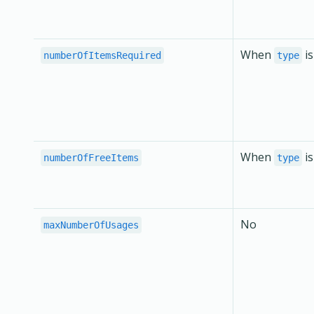
When
i
numberOfItemsRequired
type
When
i
numberOfFreeItems
type
No
maxNumberOfUsages