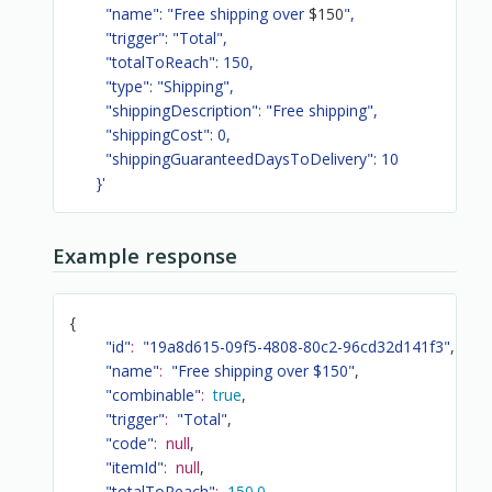
        "name": "Free shipping over 
$150
",

        "trigger": "Total",

        "totalToReach": 150,

        "type": "Shipping",

        "shippingDescription": "Free shipping",

        "shippingCost": 0,

        "shippingGuaranteedDaysToDelivery": 10

      }'
Example response
{
"id"
:
"19a8d615-09f5-4808-80c2-96cd32d141f3"
,
"name"
:
"Free shipping over $150"
,
"combinable"
:
true
,
"trigger"
:
"Total"
,
"code"
:
null
,
"itemId"
:
null
,
"totalToReach"
:
150.0
,