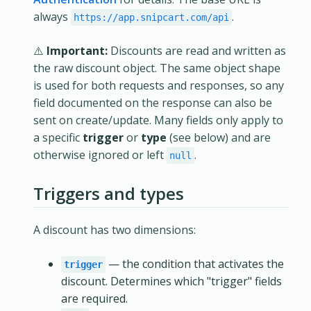
always
.
https://app.snipcart.com/api
⚠️
Important:
Discounts are read and written as
the raw discount object. The same object shape
is used for both requests and responses, so any
field documented on the response can also be
sent on create/update. Many fields only apply to
a specific
trigger
or
type
(see below) and are
otherwise ignored or left
.
null
Triggers and types
A discount has two dimensions:
— the condition that activates the
trigger
discount. Determines which "trigger" fields
are required.