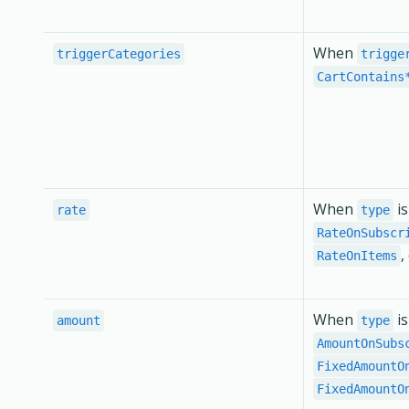
When
triggerCategories
trigge
CartContains
When
i
rate
type
RateOnSubscr
,
RateOnItems
When
i
amount
type
AmountOnSubs
FixedAmountO
FixedAmountO