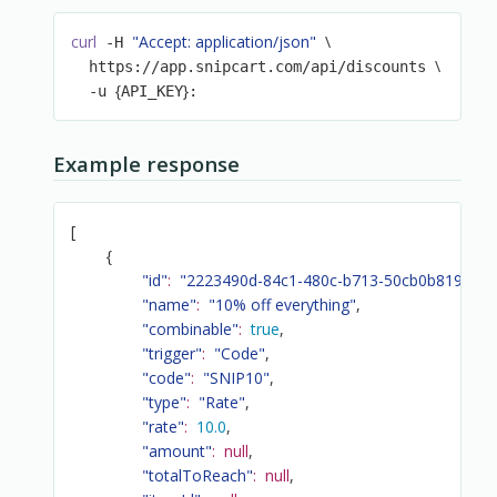
curl
"Accept: application/json"
\
 -H 
\
  https://app.snipcart.com/api/discounts 
{
}
  -u 
API_KEY
:
Example response
[
{
"id"
:
"2223490d-84c1-480c-b713-50cb0b819313"
"name"
:
"10% off everything"
,
"combinable"
:
true
,
"trigger"
:
"Code"
,
"code"
:
"SNIP10"
,
"type"
:
"Rate"
,
"rate"
:
10.0
,
"amount"
:
null
,
"totalToReach"
:
null
,