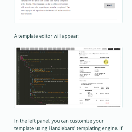
A template editor will appear:
In the left panel, you can customize your
template using Handlebars' templating engine. If