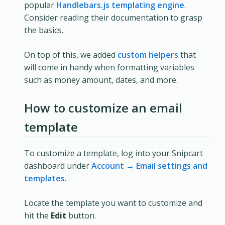
popular
Handlebars.js templating engine
.
Consider reading their documentation to grasp
the basics.
On top of this, we added
custom helpers
that
will come in handy when formatting variables
such as money amount, dates, and more.
How to customize an email
template
To customize a template, log into your Snipcart
dashboard under
Account → Email settings and
templates
.
Locate the template you want to customize and
hit the
Edit
button.