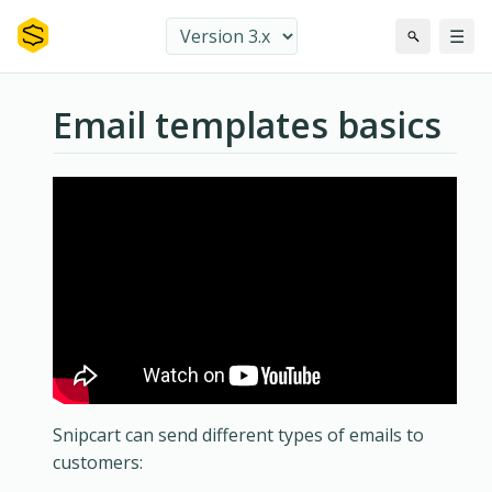
☰
Email templates basics
Snipcart can send different types of emails to
customers: