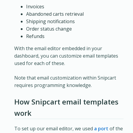
Invoices
Abandoned carts retrieval
Shipping notifications
Order status change
Refunds
With the email editor embedded in your
dashboard, you can customize email templates
used for each of these.
Note that email customization within Snipcart
requires programming knowledge.
How Snipcart email templates
work
To set up our email editor, we used
a port
of the