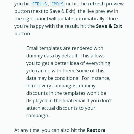
you hit
,
or hit the refresh preview
CTRL+S
CMD+S
button (next to Save & Exit), the live preview in
the right panel will update automatically. Once
you're happy with the result, hit the
Save & Exit
button.
Email templates are rendered with
dummy data by default. This allows
you to get a better idea of everything
you can do with them. Some of this
data may be conditional. For instance,
in recovery campaigns, dummy
discounts in the templates won't be
displayed in the final email if you don't
attach actual discounts to your
campaign.
At any time, you can also hit the
Restore