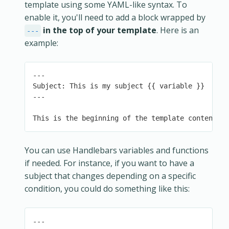
template using some YAML-like syntax. To
enable it, you'll need to add a block wrapped by
in the top of your template
. Here is an
---
example:
---

Subject: This is my subject {{ variable }}

---

This is the beginning of the template content.
You can use Handlebars variables and functions
if needed. For instance, if you want to have a
subject that changes depending on a specific
condition, you could do something like this:
---
