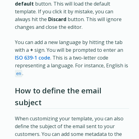
default
button. This will load the default
template. If you click it by mistake, you can
always hit the
Discard
button. This will ignore
changes and close the editor.
You can add a new language by hitting the tab
with a
+
sign. You will be prompted to enter an
ISO 639-1 code
. This is a two-letter code
representing a language. For instance, English is
.
en
How to define the email
subject
When customizing your template, you can also
define the subject of the email sent to your
customers. You can add some metadata to the