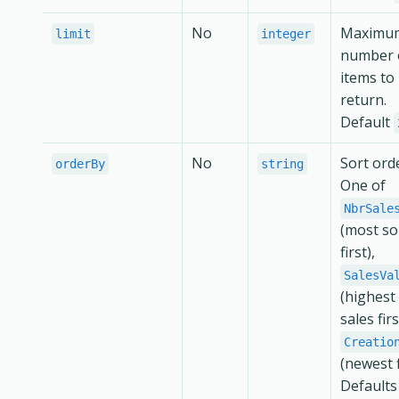
No
Maximu
limit
integer
number 
items to
return.
Default
No
Sort ord
orderBy
string
One of
NbrSale
(most so
first),
SalesVa
(highest 
sales firs
Creatio
(newest f
Defaults