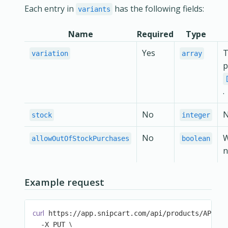
Each entry in
has the following fields:
variants
Name
Required
Type
Yes
T
variation
array
p
.
No
N
stock
integer
No
allowOutOfStockPurchases
boolean
n
Example request
curl
\
 https://app.snipcart.com/api/products/AP1 
\
  -X PUT 