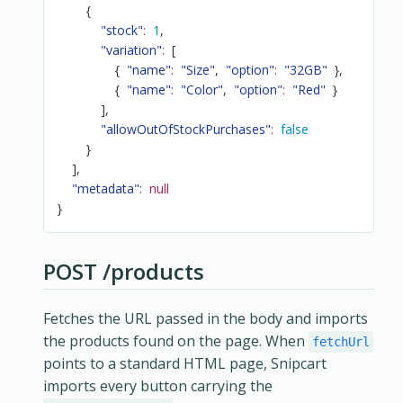
{
"stock"
:
1
,
"variation"
:
[
{
"name"
:
"Size"
,
"option"
:
"32GB"
}
,
{
"name"
:
"Color"
,
"option"
:
"Red"
}
]
,
"allowOutOfStockPurchases"
:
false
}
]
,
"metadata"
:
null
}
POST /products
Fetches the URL passed in the body and imports
the products found on the page. When
fetchUrl
points to a standard HTML page, Snipcart
imports every button carrying the