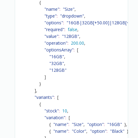
{
"name"
:
"Size"
,
"type"
:
"dropdown"
,
"options"
:
"16GB|32GB[+50.00]|128GB[+200.
"required"
:
false
,
"value"
:
"128GB"
,
"operation"
:
200.00
,
"optionsArray"
:
[
"16GB"
,
"32GB"
,
"128GB"
]
}
]
,
"variants"
:
[
{
"stock"
:
10
,
"variation"
:
[
{
"name"
:
"Size"
,
"option"
:
"16GB"
}
,
{
"name"
:
"Color"
,
"option"
:
"Black"
}
]
,