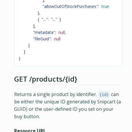
"allowOutOfStockPurchases"
:
true
}
,
{
"..."
:
"..."
}
]
,
"metadata"
:
null
,
"fileGuid"
:
null
}
]
}
GET /products/{id}
Returns a single product by identifier.
can
{id}
be either the unique ID generated by Snipcart (a
GUID) or the user-defined ID you set on your
buy button.
Resource URL