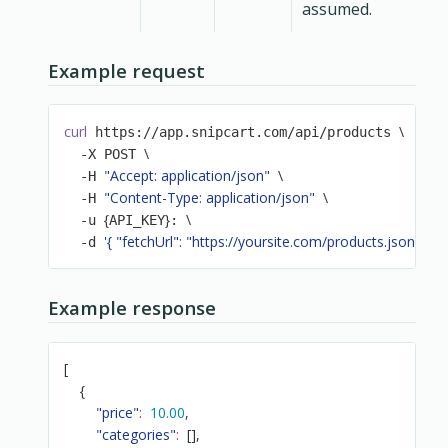
assumed.
Example request
curl
\
 https://app.snipcart.com/api/products 
\
  -X POST 
"Accept: application/json"
\
  -H 
"Content-Type: application/json"
\
  -H 
{
}
\
  -u 
API_KEY
: 
'{ "fetchUrl": "https://yoursite.com/products.json" }'
  -d 
Example response
[
{
"price"
:
10.00
,
"categories"
:
[
]
,