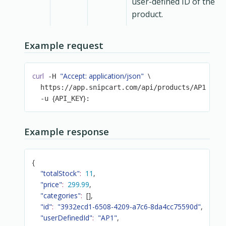
user-defined ID of the
product.
Example request
curl
"Accept: application/json"
\
 -H 
\
  https://app.snipcart.com/api/products/AP1 
{
}
  -u 
API_KEY
:
Example response
{
"totalStock"
:
11
,
"price"
:
299.99
,
"categories"
:
[
]
,
"id"
:
"3932ecd1-6508-4209-a7c6-8da4cc75590d"
,
"userDefinedId"
:
"AP1"
,