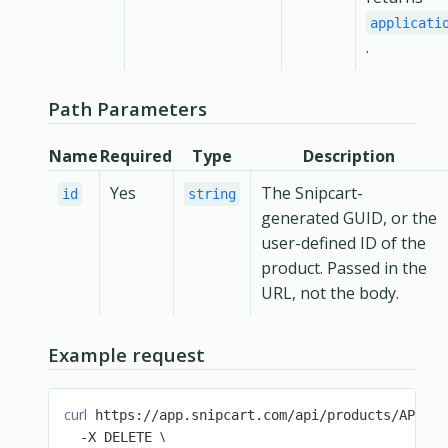
applicati
.
Path Parameters
Name
Required
Type
Description
Yes
The Snipcart-
id
string
generated GUID, or the
user-defined ID of the
product. Passed in the
URL, not the body.
Example request
curl
\
 https://app.snipcart.com/api/products/AP1 
\
  -X DELETE 