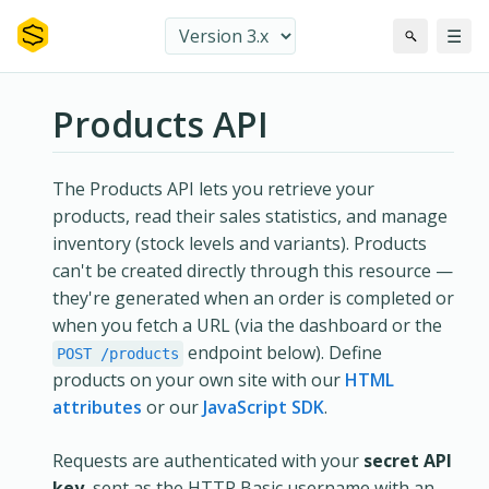
☰
Products API
The Products API lets you retrieve your
products, read their sales statistics, and manage
inventory (stock levels and variants). Products
can't be created directly through this resource —
they're generated when an order is completed or
when you fetch a URL (via the dashboard or the
endpoint below). Define
POST /products
products on your own site with our
HTML
attributes
or our
JavaScript SDK
.
Requests are authenticated with your
secret API
key
, sent as the HTTP Basic username with an