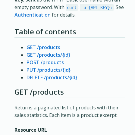
empty password. With
:
. See
curl
-u {API_KEY}:
Authentication
for details.
Table of contents
GET /products
GET /products/{id}
POST /products
PUT /products/{id}
DELETE /products/{id}
GET /products
Returns a paginated list of products with their
sales statistics. Each item is a product excerpt.
Resource URL