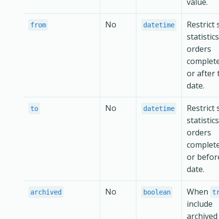
value.
No
Restrict 
from
datetime
statistic
orders
complet
or after 
date.
No
Restrict 
to
datetime
statistic
orders
complet
or befor
date.
No
When
archived
boolean
t
include
archived