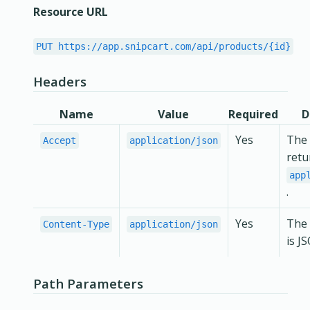
Resource URL
PUT https://app.snipcart.com/api/products/{id}
Headers
Name
Value
Required
D
Yes
The 
Accept
application/json
retu
app
.
Yes
The 
Content-Type
application/json
is J
Path Parameters