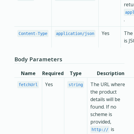
retu
app
.
Yes
The 
Content-Type
application/json
is J
Body Parameters
Name
Required
Type
Description
Yes
The URL where
fetchUrl
string
the product
details will be
found. If no
scheme is
provided,
is
http://