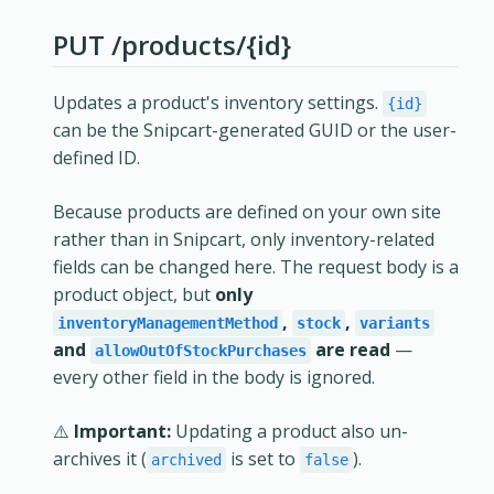
PUT /products/{id}
Updates a product's inventory settings.
{id}
can be the Snipcart-generated GUID or the user-
defined ID.
Because products are defined on your own site
rather than in Snipcart, only inventory-related
fields can be changed here. The request body is a
product object, but
only
,
,
inventoryManagementMethod
stock
variants
and
are read
—
allowOutOfStockPurchases
every other field in the body is ignored.
⚠️
Important:
Updating a product also un-
archives it (
is set to
).
archived
false