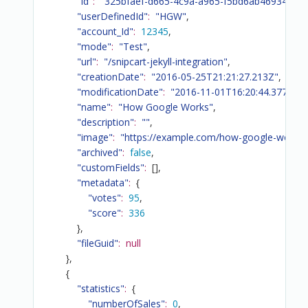
"id"
:
"325bfaef-d665-4c9a-a965-f5bd6ab46934"
,
"userDefinedId"
:
"HGW"
,
"account_Id"
:
12345
,
"mode"
:
"Test"
,
"url"
:
"/snipcart-jekyll-integration"
,
"creationDate"
:
"2016-05-25T21:21:27.213Z"
,
"modificationDate"
:
"2016-11-01T16:20:44.377Z"
,
"name"
:
"How Google Works"
,
"description"
:
""
,
"image"
:
"https://example.com/how-google-works.
"archived"
:
false
,
"customFields"
:
[
]
,
"metadata"
:
{
"votes"
:
95
,
"score"
:
336
}
,
"fileGuid"
:
null
}
,
{
"statistics"
:
{
"numberOfSales"
:
0
,