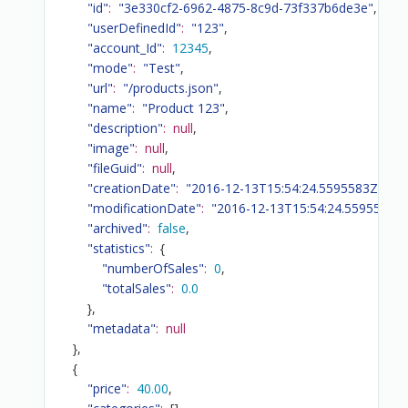
"id"
:
"3e330cf2-6962-4875-8c9d-73f337b6de3e"
,
"userDefinedId"
:
"123"
,
"account_Id"
:
12345
,
"mode"
:
"Test"
,
"url"
:
"/products.json"
,
"name"
:
"Product 123"
,
"description"
:
null
,
"image"
:
null
,
"fileGuid"
:
null
,
"creationDate"
:
"2016-12-13T15:54:24.5595583Z"
,
"modificationDate"
:
"2016-12-13T15:54:24.5595583Z
"archived"
:
false
,
"statistics"
:
{
"numberOfSales"
:
0
,
"totalSales"
:
0.0
}
,
"metadata"
:
null
}
,
{
"price"
:
40.00
,