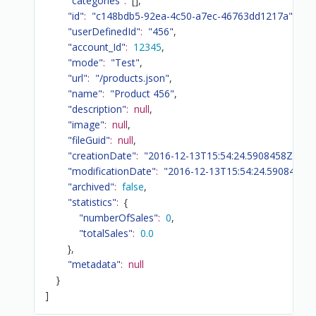
"categories"
:
[
]
,
"id"
:
"c148bdb5-92ea-4c50-a7ec-46763dd1217a"
,
"userDefinedId"
:
"456"
,
"account_Id"
:
12345
,
"mode"
:
"Test"
,
"url"
:
"/products.json"
,
"name"
:
"Product 456"
,
"description"
:
null
,
"image"
:
null
,
"fileGuid"
:
null
,
"creationDate"
:
"2016-12-13T15:54:24.5908458Z"
,
"modificationDate"
:
"2016-12-13T15:54:24.5908458Z
"archived"
:
false
,
"statistics"
:
{
"numberOfSales"
:
0
,
"totalSales"
:
0.0
}
,
"metadata"
:
null
}
]