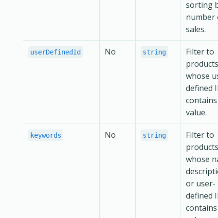
sorting 
number 
sales.
No
Filter to
userDefinedId
string
product
whose u
defined 
contains
value.
No
Filter to
keywords
string
product
whose n
descript
or user-
defined 
contains