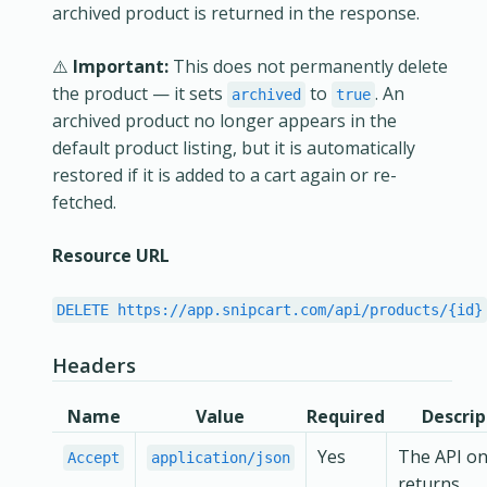
archived product is returned in the response.
⚠️
Important:
This does not permanently delete
the product — it sets
to
. An
archived
true
archived product no longer appears in the
default product listing, but it is automatically
restored if it is added to a cart again or re-
fetched.
Resource URL
DELETE https://app.snipcart.com/api/products/{id}
Headers
Name
Value
Required
Descrip
Yes
The API on
Accept
application/json
returns