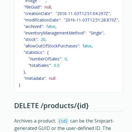
"image"
:
""
,
"fileGuid"
:
null
,
"creationDate"
:
"2016-11-03T12:51:04.297Z"
,
"modificationDate"
:
"2016-11-03T12:51:28.873Z"
,
"archived"
:
false
,
"inventoryManagementMethod"
:
"Single"
,
"stock"
:
20
,
"allowOutOfStockPurchases"
:
false
,
"statistics"
:
{
"numberOfSales"
:
0
,
"totalSales"
:
0.0
}
,
"metadata"
:
null
}
DELETE /products/{id}
Archives a product.
can be the Snipcart-
{id}
generated GUID or the user-defined ID. The