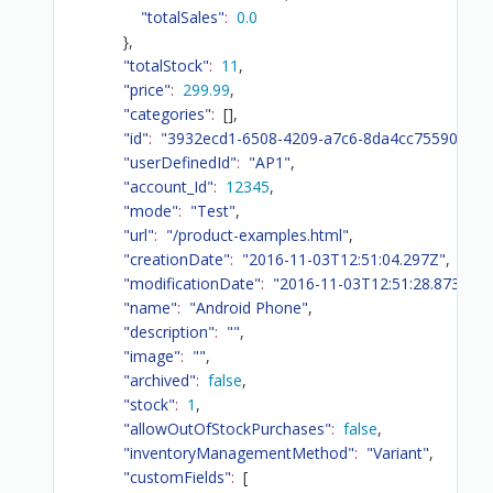
"totalSales"
:
0.0
}
,
"totalStock"
:
11
,
"price"
:
299.99
,
"categories"
:
[
]
,
"id"
:
"3932ecd1-6508-4209-a7c6-8da4cc75590d"
,
"userDefinedId"
:
"AP1"
,
"account_Id"
:
12345
,
"mode"
:
"Test"
,
"url"
:
"/product-examples.html"
,
"creationDate"
:
"2016-11-03T12:51:04.297Z"
,
"modificationDate"
:
"2016-11-03T12:51:28.873Z"
,
"name"
:
"Android Phone"
,
"description"
:
""
,
"image"
:
""
,
"archived"
:
false
,
"stock"
:
1
,
"allowOutOfStockPurchases"
:
false
,
"inventoryManagementMethod"
:
"Variant"
,
"customFields"
:
[