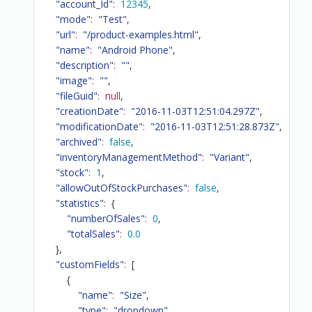
"account_Id"
:
12345
,
"mode"
:
"Test"
,
"url"
:
"/product-examples.html"
,
"name"
:
"Android Phone"
,
"description"
:
""
,
"image"
:
""
,
"fileGuid"
:
null
,
"creationDate"
:
"2016-11-03T12:51:04.297Z"
,
"modificationDate"
:
"2016-11-03T12:51:28.873Z"
,
"archived"
:
false
,
"inventoryManagementMethod"
:
"Variant"
,
"stock"
:
1
,
"allowOutOfStockPurchases"
:
false
,
"statistics"
:
{
"numberOfSales"
:
0
,
"totalSales"
:
0.0
}
,
"customFields"
:
[
{
"name"
:
"Size"
,
"type"
:
"dropdown"
,