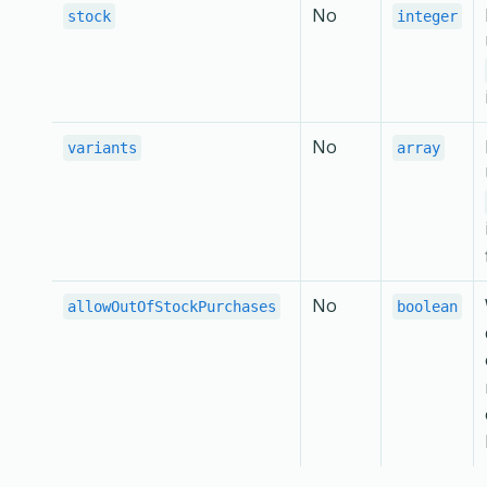
No
stock
integer
No
variants
array
No
allowOutOfStockPurchases
boolean