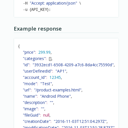
"Accept: application/json"
\
  -H 
{
}
  -u 
API_KEY
:
Example response
{
"price"
:
299.99
,
"categories"
:
[
]
,
"id"
:
"3932ecd1-6508-4209-a7c6-8da4cc75590d"
,
"userDefinedId"
:
"AP1"
,
"account_Id"
:
12345
,
"mode"
:
"Test"
,
"url"
:
"/product-examples.html"
,
"name"
:
"Android Phone"
,
"description"
:
""
,
"image"
:
""
,
"fileGuid"
:
null
,
"creationDate"
:
"2016-11-03T12:51:04.297Z"
,
"modificationDate"
:
"2016-11-03T12:51:28.873Z"
,