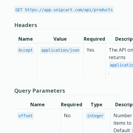
GET https://app.snipcart.com/api/products
Headers
Name
Value
Required
Descrip
Yes
The API on
Accept
application/json
returns
applicati
.
Query Parameters
Name
Required
Type
Descrip
No
Number 
offset
integer
items to 
Default