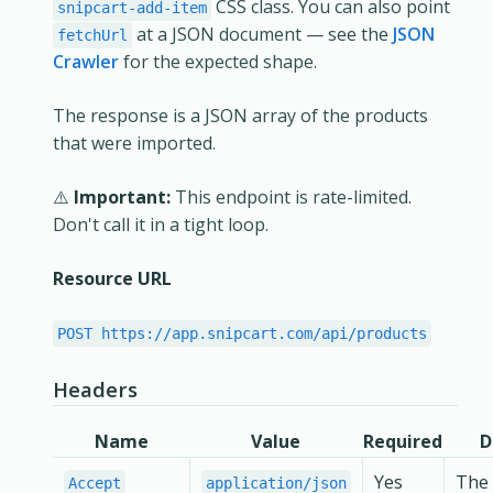
CSS class. You can also point
snipcart-add-item
at a JSON document — see the
JSON
fetchUrl
Crawler
for the expected shape.
The response is a JSON array of the products
that were imported.
⚠️
Important:
This endpoint is rate-limited.
Don't call it in a tight loop.
Resource URL
POST https://app.snipcart.com/api/products
Headers
Name
Value
Required
D
Yes
The 
Accept
application/json