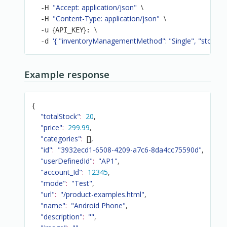
"Accept: application/json"
\
  -H 
"Content-Type: application/json"
\
  -H 
{
}
\
  -u 
API_KEY
: 
'{ "inventoryManagementMethod": "Single", "stock": 2
  -d 
Example response
{
"totalStock"
:
20
,
"price"
:
299.99
,
"categories"
:
[
]
,
"id"
:
"3932ecd1-6508-4209-a7c6-8da4cc75590d"
,
"userDefinedId"
:
"AP1"
,
"account_Id"
:
12345
,
"mode"
:
"Test"
,
"url"
:
"/product-examples.html"
,
"name"
:
"Android Phone"
,
"description"
:
""
,