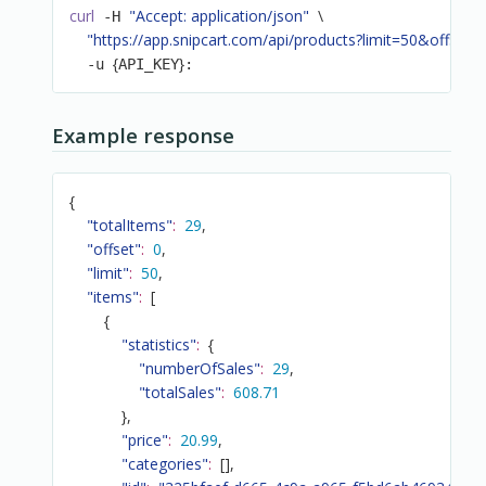
curl
"Accept: application/json"
\
 -H 
"https://app.snipcart.com/api/products?limit=50&offset=
{
}
  -u 
API_KEY
:
Example response
{
"totalItems"
:
29
,
"offset"
:
0
,
"limit"
:
50
,
"items"
:
[
{
"statistics"
:
{
"numberOfSales"
:
29
,
"totalSales"
:
608.71
}
,
"price"
:
20.99
,
"categories"
:
[
]
,