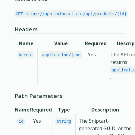
GET https://app.snipcart.com/api/products/{id}
Headers
Name
Value
Required
Descrip
Yes
The API on
Accept
application/json
returns
applicati
.
Path Parameters
Name
Required
Type
Description
Yes
The Snipcart-
id
string
generated GUID, or the