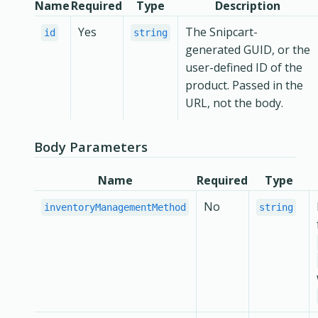
Name
Required
Type
Description
Yes
The Snipcart-
id
string
generated GUID, or the
user-defined ID of the
product. Passed in the
URL, not the body.
Body Parameters
Name
Required
Type
No
inventoryManagementMethod
string