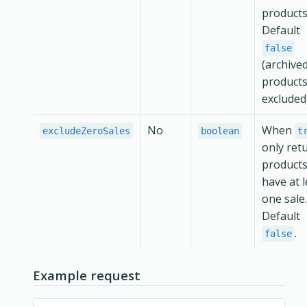
products
Default
false
(archive
products
excluded)
No
When
excludeZeroSales
boolean
t
only ret
products
have at l
one sale.
Default
.
false
Example request