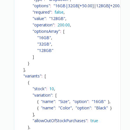
"options"
:
"16GB|32GB[+50.00]|128GB[+200.00]"
,
"required"
:
false
,
"value"
:
"128GB"
,
"operation"
:
200.00
,
"optionsArray"
:
[
"16GB"
,
"32GB"
,
"128GB"
]
}
]
,
"variants"
:
[
{
"stock"
:
10
,
"variation"
:
[
{
"name"
:
"Size"
,
"option"
:
"16GB"
}
,
{
"name"
:
"Color"
,
"option"
:
"Black"
}
]
,
"allowOutOfStockPurchases"
:
true
}
,