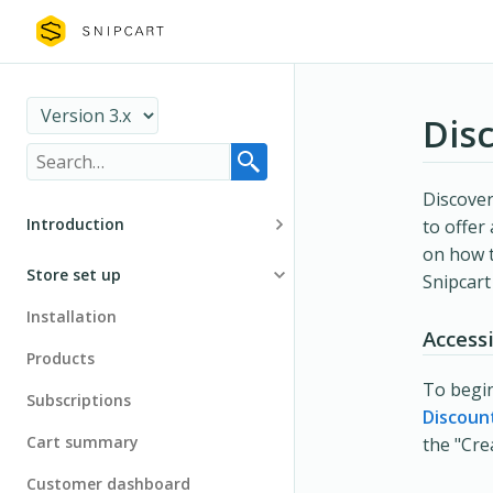
Dis
Discove
Introduction
to offer
on how t
Basics
Store set up
Snipcar
Security
Installation
Access
Migration
Products
To begin
Subscriptions
Discoun
Cart summary
the "Cre
Customer dashboard