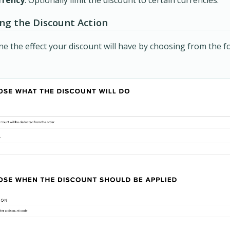
ing the Discount Action
e the effect your discount will have by choosing from the f