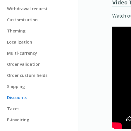
Video 
Withdrawal request
Watch ou
Customization
Theming
Localization
Multi-currency
Order validation
Order custom fields
Shipping
Discounts
Taxes
E-invoicing