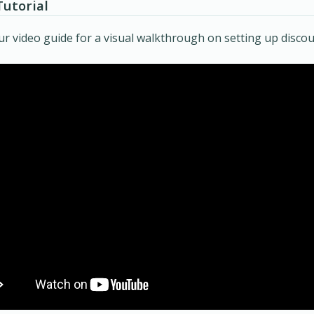
Tutorial
r video guide for a visual walkthrough on setting up discou