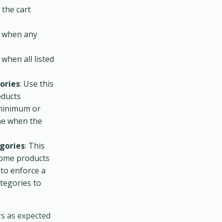
 the cart
d when any
 when all listed
ories
: Use this
oducts
a minimum or
ne when the
gories
: This
 some products
 to enforce a
tegories to
rs as expected