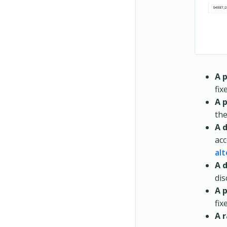
A 
fix
A 
the
A d
acc
alt
A 
dis
A 
fix
A 