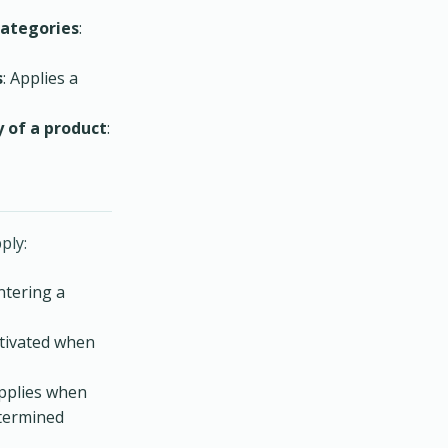
categories
:
s
: Applies a
 of a product
:
ply:
ntering a
ctivated when
applies when
etermined