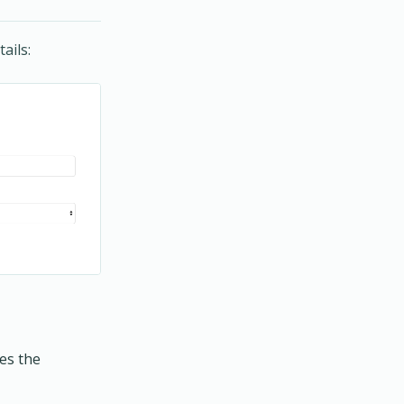
ails:
mes the