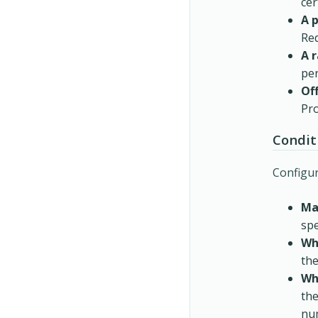
cer
A 
Red
A 
per
Of
Pro
Condit
Configur
Ma
spe
Wh
the
Wh
the
nu