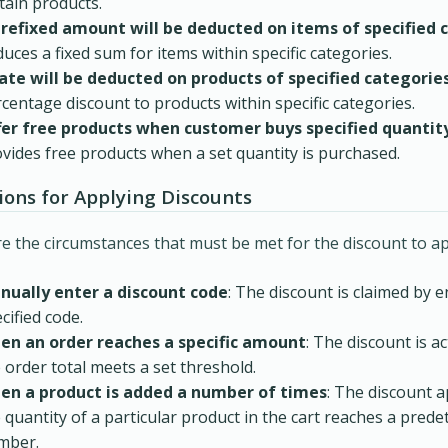
tain products.
prefixed amount will be deducted on items of specified 
uces a fixed sum for items within specific categories.
rate will be deducted on products of specified categorie
centage discount to products within specific categories.
fer free products when customer buys specified quantity
vides free products when a set quantity is purchased.
ions for Applying Discounts
e the circumstances that must be met for the discount to ap
nually enter a discount code
: The discount is claimed by e
cified code.
en an order reaches a specific amount
: The discount is a
 order total meets a set threshold.
en a product is added a number of times
: The discount 
 quantity of a particular product in the cart reaches a pred
mber.