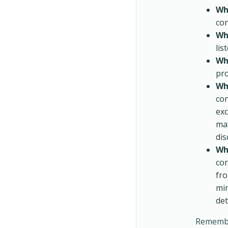
Wh
con
Wh
lis
Whe
pro
Wh
con
exc
max
dis
Wh
con
fro
min
det
Remember