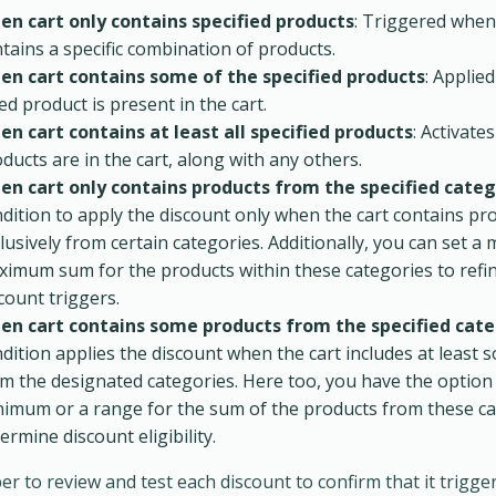
en cart only contains specified products
: Triggered when
tains a specific combination of products.
en cart contains some of the specified products
: Applie
ted product is present in the cart.
n cart contains at least all specified products
: Activates
ducts are in the cart, along with any others.
en cart only contains products from the specified categ
dition to apply the discount only when the cart contains pr
lusively from certain categories. Additionally, you can set 
imum sum for the products within these categories to refi
count triggers.
en cart contains some products from the specified cate
dition applies the discount when the cart includes at least
m the designated categories. Here too, you have the option
imum or a range for the sum of the products from these ca
ermine discount eligibility.
 to review and test each discount to confirm that it trigge