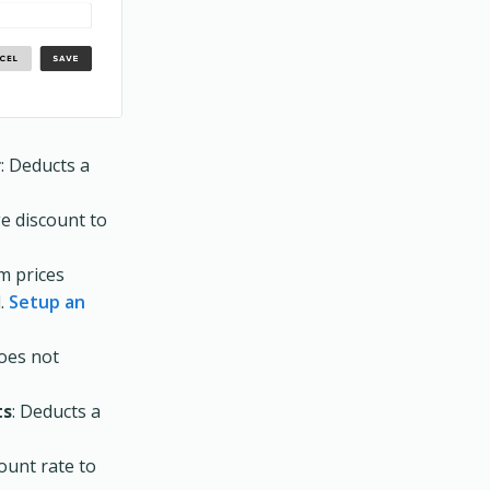
r
: Deducts a
ge discount to
em prices
d.
Setup an
Does not
ts
: Deducts a
count rate to