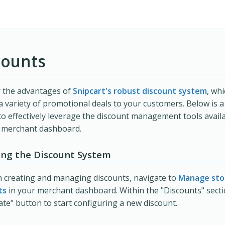
counts
r the advantages of
Snipcart's robust discount system
, wh
 a variety of promotional deals to your customers. Below is a
o effectively leverage the discount management tools availa
t merchant dashboard.
ing the Discount System
 creating and managing discounts, navigate to
Manage sto
ts
in your merchant dashboard. Within the "Discounts" section
ate" button to start configuring a new discount.