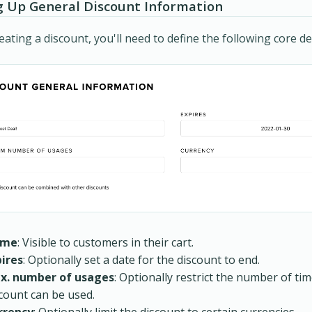
g Up General Discount Information
ating a discount, you'll need to define the following core det
ame
: Visible to customers in their cart.
pires
: Optionally set a date for the discount to end.
x. number of usages
: Optionally restrict the number of ti
count can be used.
rrency
: Optionally limit the discount to certain currencies.