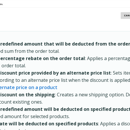
predefined amount that will be deducted from the orde
ed sum from the order total.
percentage rebate on the order total
: Applies a percenta
 order total.
iscount price provided by an alternate price list
: Sets it
ording to an alternate price list when the discount is applie
ernate price on a product
discount on the shipping
: Creates a new shipping option. 
count existing ones.
predefined amount will be deducted on specified produc
ed amount for selected products.
rate will be deducted on specified products
: Applies a dis