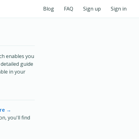
Blog
FAQ
Sign up
Sign in
ich enables you
 detailed guide
ble in your
re →
, you'll find