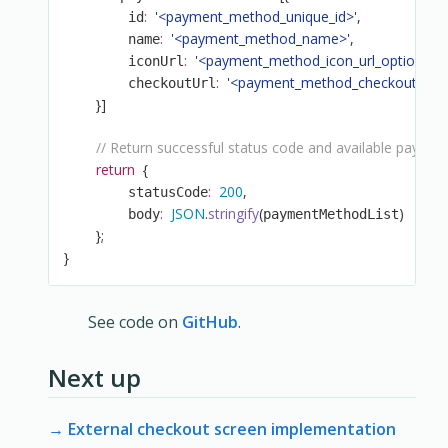
:
'<payment_method_unique_id>'
,
        id
:
'<payment_method_name>'
,
        name
:
'<payment_method_icon_url_optional>'
        iconUrl
:
'<payment_method_checkout_url>
        checkoutUrl
}
]
// Return successful status code and available payme
return
{
:
200
,
        statusCode
:
JSON
.
stringify
(
)
        body
paymentMethodList
}
;
}
See code on
GitHub
.
Next up
→ External checkout screen implementation