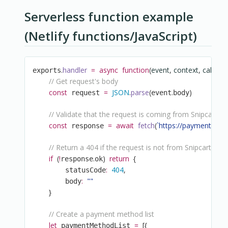
Serverless function example
(Netlify functions/JavaScript)
.
handler
=
async
function
(
event
,
 context
,
 callbac
exports
// Get request's body
const
=
JSON
.
parse
(
.
)
 request 
event
body
// Validate that the request is coming from Snipcart
const
=
await
fetch
(
`
https://payment.sni
 response 
// Return a 404 if the request is not from Snipcart
if
(
!
.
)
return
{
response
ok
:
404
,
        statusCode
:
""
        body
}
// Create a payment method list
let
=
[
{
 paymentMethodList 