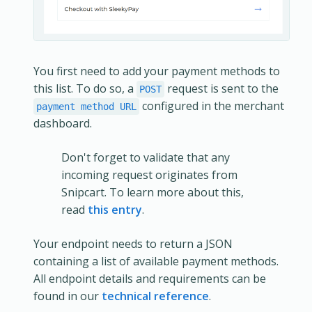
You first need to add your payment methods to
this list. To do so, a
request is sent to the
POST
configured in the merchant
payment method URL
dashboard.
Don't forget to validate that any
incoming request originates from
Snipcart. To learn more about this,
read
this entry
.
Your endpoint needs to return a JSON
containing a list of available payment methods.
All endpoint details and requirements can be
found in our
technical reference
.