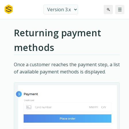
☰
Returning payment
methods
Once a customer reaches the payment step, a list
of available payment methods is displayed.