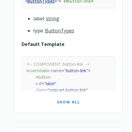
<
ButtonTypes
>
"
>
</
button-link
>
label:
string
type:
ButtonTypes
Default Template
<!-- COMPONENT: button-link -->
<
overridable
name
=
"
button-link
"
>
<
button
v-if
=
"
label
"
class
=
"
snipcart-button-link
"
:type
=
"
type
"
SHOW ALL
@click
=
"
handleClick
"
>
<
slot
>
</
slot
>
{{ $localize(label) }}
</
button
>
</
overridable
>