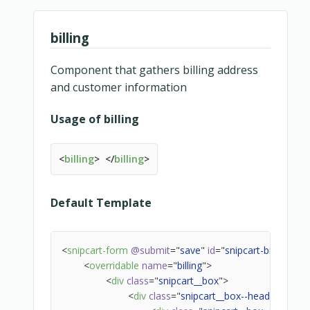
<!-- Icon -->
<
div
class
=
"
snipcart-base-button__icon
"
billing
<
transition
name
=
"
slide-up
"
mode
=
<
template
v-if
=
"
state === 'load
<
slot
name
=
"
icon-loading
Component that gathers billing address
<
spinner
v-if
=
"
state 
and customer information
</
slot
>
</
template
>
Usage of billing
<
template
v-else-if
=
"
state ===
<
slot
name
=
"
icon-check
<
billing
>
</
billing
>
<
icon
name
=
"
check
</
slot
>
</
template
>
Default Template
<
template
v-else-if
=
"
state === 
<
slot
name
=
"
icon-alert
"
>
<
icon
name
=
"
alert
"
>
<
snipcart-form
@submit
=
"
save
"
id
=
"
snipcart-billing-fo
</
slot
>
<
overridable
name
=
"
billing
"
>
</
template
>
<
div
class
=
"
snipcart__box
"
>
<
template
v-else-if
=
"
icon
"
>
<
div
class
=
"
snipcart__box--header
"
>
<
slot
name
=
"
icon
"
>