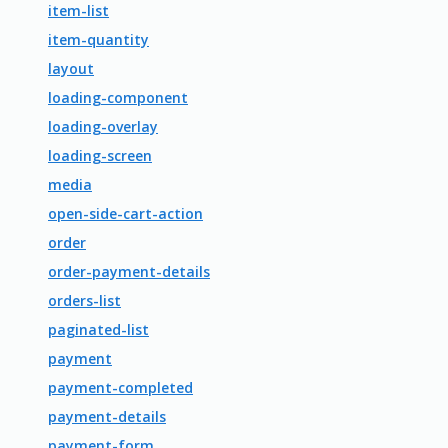
item-list
item-quantity
layout
loading-component
loading-overlay
loading-screen
media
open-side-cart-action
order
order-payment-details
orders-list
paginated-list
payment
payment-completed
payment-details
payment-form