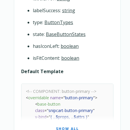
labelSuccess:
string
type:
ButtonTypes
state:
BaseButtonStates
hasIconLeft:
boolean
isFitContent:
boolean
Default Template
<!-- COMPONENT: button-primary -->
<
overridable
name
=
"
button-primary
"
>
<
base-button
class
=
"
snipcart-button-primary
"
v-bind
=
"
{ ...$props, ...$attrs }
"
v-on
=
"
$listeners
"
SHOW ALL
>