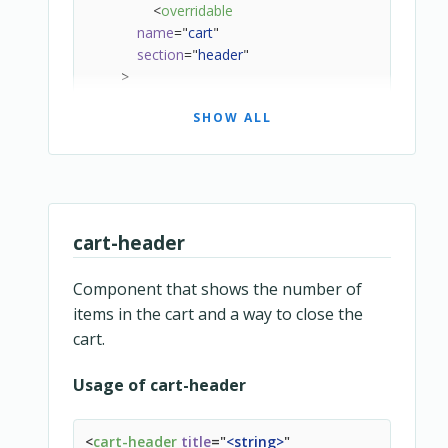
<
overridable
name
=
"
cart
"
section
=
"
header
"
>
<
cart-header
SHOW ALL
title
=
"
header.title_cart_summary
"
:show-items-count
=
"
true
"
:show-account-menu
=
"
true
"
v-if
=
"
!editingCart
"
>
</
cart-header
>
</
overridable
>
cart-header
<
loading-screen
message
=
"
cart.loading
"
Component that shows the number of
class
=
"
snipcart-layout__content
"
items in the cart and a way to close the
:class
=
"
layoutContentCssClasses
"
cart.
>
<
div
Usage of cart-header
class
=
"
snipcart-cart__secondary-header
"
v-if
=
"
editingCart
"
>
<
cart-header
title
=
"
<
string
>
"