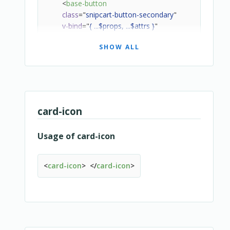
<
base-button
class
=
"
snipcart-button-secondary
"
v-bind
=
"
{ ...$props, ...$attrs }
"
v-on
=
"
$listeners
"
SHOW ALL
>
<
template
v-for
=
"
(value, name) in $slots
"
v-sl
<
slot
:name
=
"
name
"
>
</
slot
>
</
template
>
</
base-button
>
</
overridable
>
card-icon
Usage of card-icon
<
card-icon
>
</
card-icon
>