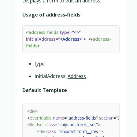
Displays a form to edit an address.
Usage of address-fields
<
address-fields
type
=
"
<
>
"
initialAddress
=
"
<
Address
>
"
>
</
address-
fields
>
type:
initialAddress:
Address
Default Template
<
div
>
<
overridable
name
=
"
address-fields
"
section
=
"
top
"
>
</
ov
<
fieldset
class
=
"
snipcart-form__set
"
>
<
div
class
=
"
snipcart-form__row
"
>