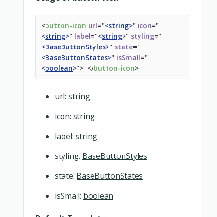
</
div
>
</
div
>
<
button-icon
url
=
"
<
string
>
"
icon
=
"
</
overridable
>
<
string
>
"
label
=
"
<
string
>
"
styling
=
"
</
snipcart-form
>
<
BaseButtonStyles
>
"
state
=
"
<
BaseButtonStates
>
"
isSmall
=
"
<
boolean
>
"
>
</
button-icon
>
url:
string
icon:
string
label:
string
styling:
BaseButtonStyles
state:
BaseButtonStates
isSmall:
boolean