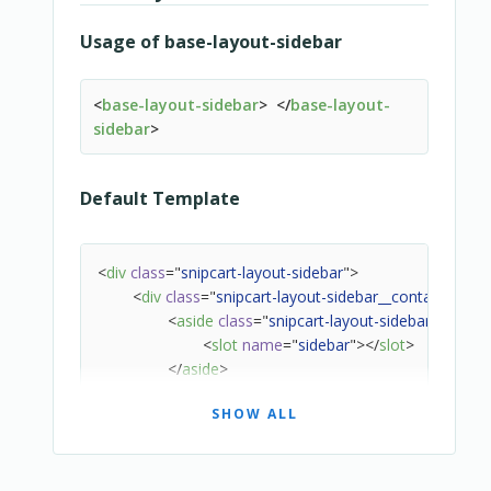
<
slot
name
=
"
label-loading
"
>
Usage of base-layout-sidebar
                        {{ $localize(labelLoa
</
slot
>
</
template
>
<
base-layout-sidebar
>
</
base-layout-
<
template
v-else-if
=
"
state === 'suc
sidebar
>
<
slot
name
=
"
label-success
"
>
                        {{ $localize(labelSuc
</
slot
>
Default Template
</
template
>
<
template
v-else-if
=
"
state === 'erro
<
slot
name
=
"
label-error
"
>
<
div
class
=
"
snipcart-layout-sidebar
"
>
                        {{ $localize(labelErr
<
div
class
=
"
snipcart-layout-sidebar__container
"
>
</
slot
>
<
aside
class
=
"
snipcart-layout-sidebar__aside
"
</
template
>
<
slot
name
=
"
sidebar
"
>
</
slot
>
<
template
v-else
>
</
aside
>
<
slot
name
=
"
default
"
>
<
main
class
=
"
snipcart-layout-sidebar__main
"
                        {{$localize(label)}}

SHOW ALL
<
slot
>
</
slot
>
</
slot
>
</
main
>
</
template
>
</
div
>
</
div
>
</
div
>