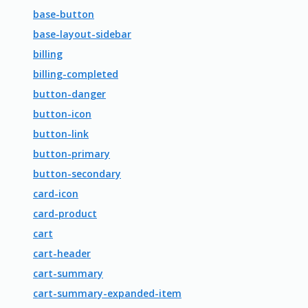
base-button
base-layout-sidebar
billing
billing-completed
button-danger
button-icon
button-link
button-primary
button-secondary
card-icon
card-product
cart
cart-header
cart-summary
cart-summary-expanded-item