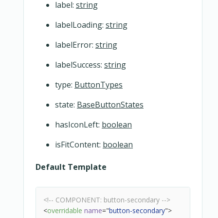
label:
string
labelLoading:
string
labelError:
string
labelSuccess:
string
type:
ButtonTypes
state:
BaseButtonStates
hasIconLeft:
boolean
isFitContent:
boolean
Default Template
<!-- COMPONENT: button-secondary -->
<
overridable
name
=
"
button-secondary
"
>