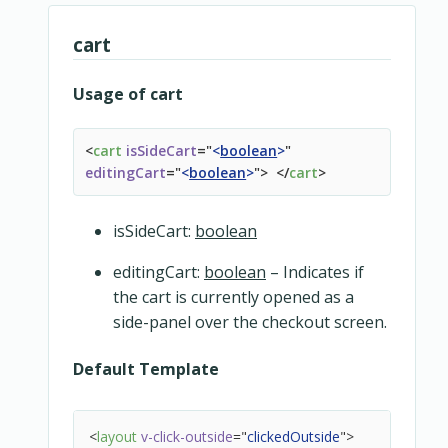
<
div
class
=
"
snipcart-card-product__price
<
div
class
=
"
snipcart-card-product__
cart
<
div
class
=
"
snipcart-card-product__
<
div
class
=
"
snipcart-card-product__
Usage of cart
</
div
>
</
div
>
</
div
>
<
cart
isSideCart
=
"
<
boolean
>
"
<
div
v-if
=
"
fileGuid
"
class
=
"
snipcart-card-product_
editingCart
=
"
<
boolean
>
"
>
</
cart
>
<
button-icon
icon
=
"
continue-arrow
"
isSideCart:
boolean
label
=
"
digital_goods.download
"
:url
=
"
url
"
>
</
button-icon
>
editingCart:
boolean
– Indicates if
</
div
>
the cart is currently opened as a
</
div
>
side-panel over the checkout screen.
Default Template
<
layout
v-click-outside
=
"
clickedOutside
"
>