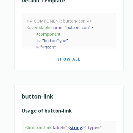
Default Template
<!-- COMPONENT: button-icon -->
<
overridable
name
=
"
button-icon
"
>
<
component
:is
=
"
buttonType
"
v-if
=
"
icon
"
:class
=
"
['snipcart-button-icon', ...buttonClass]
"
SHOW ALL
:disabled
=
"
state === 'loading' || state === 'disable
:aria-label
=
"
$localize(label)
"
:title
=
"
$localize(label)
"
:href
=
"
url
"
@click
=
"
handleClick
"
>
button-link
<
slot
>
<
icon
:name
=
"
icon
"
>
</
icon
>
Usage of button-link
</
slot
>
</
component
>
</
overridable
>
<
button-link
label
=
"
<
string
>
"
type
=
"