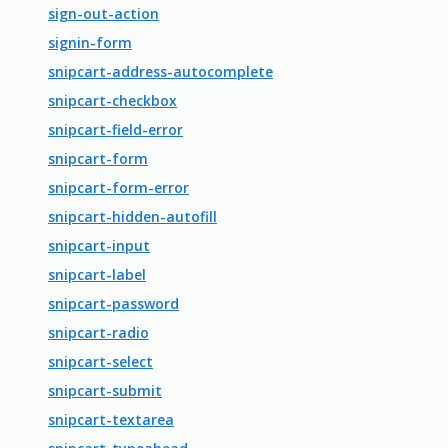
sign-out-action
signin-form
snipcart-address-autocomplete
snipcart-checkbox
snipcart-field-error
snipcart-form
snipcart-form-error
snipcart-hidden-autofill
snipcart-input
snipcart-label
snipcart-password
snipcart-radio
snipcart-select
snipcart-submit
snipcart-textarea