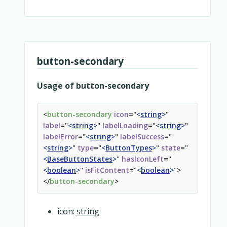
<
template
v-for
=
"
(value, name) in $slots
"
v-sl
<
slot
:name
=
"
name
"
>
</
slot
>
</
template
>
</
base-button
>
</
overridable
>
button-secondary
Usage of button-secondary
<
button-secondary
icon
=
"
<
string
>
"
label
=
"
<
string
>
"
labelLoading
=
"
<
string
>
"
labelError
=
"
<
string
>
"
labelSuccess
=
"
<
string
>
"
type
=
"
<
ButtonTypes
>
"
state
=
"
<
BaseButtonStates
>
"
hasIconLeft
=
"
<
boolean
>
"
isFitContent
=
"
<
boolean
>
"
>
</
button-secondary
>
icon:
string