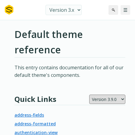
☰
Default theme
reference
This entry contains documentation for all of our
default theme's components.
Quick Links
address-fields
address-formatted
authentication-view