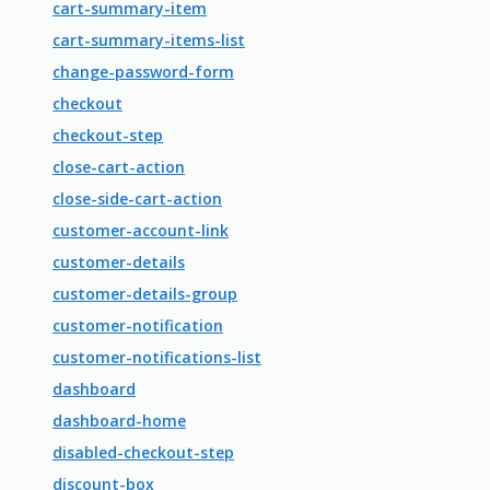
cart-summary-item
cart-summary-items-list
change-password-form
checkout
checkout-step
close-cart-action
close-side-cart-action
customer-account-link
customer-details
customer-details-group
customer-notification
customer-notifications-list
dashboard
dashboard-home
disabled-checkout-step
discount-box