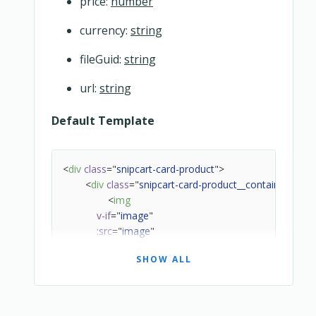
price:
number
currency:
string
fileGuid:
string
url:
string
Default Template
<
div
class
=
"
snipcart-card-product
"
>
<
div
class
=
"
snipcart-card-product__container
"
>
<
img
v-if
=
"
image
"
:src
=
"
image
"
:alt
=
"
name
"
SHOW ALL
class
=
"
snipcart-card-product__image
"
/>
<
div
class
=
"
snipcart-card-product__infos
"
>
<
div
class
=
"
snipcart-card-product__nam