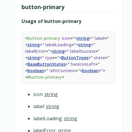
button-primary
Usage of button-primary
<
button-primary
icon
=
"
<
string
>
"
label
=
"
<
string
>
"
labelLoading
=
"
<
string
>
"
labelError
=
"
<
string
>
"
labelSuccess
=
"
<
string
>
"
type
=
"
<
ButtonTypes
>
"
state
=
"
<
BaseButtonStates
>
"
hasIconLeft
=
"
<
boolean
>
"
isFitContent
=
"
<
boolean
>
"
>
</
button-primary
>
icon:
string
label:
string
labelLoading:
string
labelError:
string