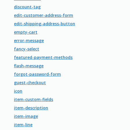
discount-tag
edit-customer-address-form
edit-shipping-address-button
empty-cart
error-message
fancy-select
featured-payment-methods
flash-message
forgot-password-form
guest-checkout
icon
item-custom-fields
item-description
item-image
item-line