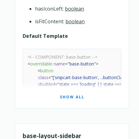
hasIconLeft:
boolean
isFitContent:
boolean
Default Template
<!-- COMPONENT: base-button -->
<
overridable
name
=
"
base-button
"
>
<
button
:class
=
"
['snipcart-base-button', ...buttonClass]
"
:disabled
=
"
state === 'loading' || state === 'disable
:type
=
"
type
"
SHOW ALL
@click
=
"
handleClick
"
>
<!-- Wrapper -->
<
div
class
=
"
snipcart-base-button__wrapper
"
>
<!-- Label -->
<
div
class
=
"
snipcart-base-button__label
"
base-layout-sidebar
<
template
v-if
=
"
state === 'loading'
"