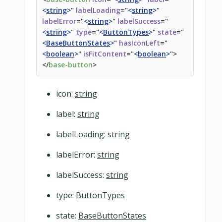
</
fieldset
>
<
string
>
"
labelLoading
=
"
<
string
>
"
<
overridable
name
=
"
address-fields
"
section
=
"
bottom
"
labelError
=
"
<
string
>
"
labelSuccess
=
"
</
div
>
<
string
>
"
type
=
"
<
ButtonTypes
>
"
state
=
"
<
BaseButtonStates
>
"
hasIconLeft
=
"
<
boolean
>
"
isFitContent
=
"
<
boolean
>
"
>
</
base-button
>
icon:
string
label:
string
labelLoading:
string
labelError:
string
labelSuccess:
string
type:
ButtonTypes
state:
BaseButtonStates