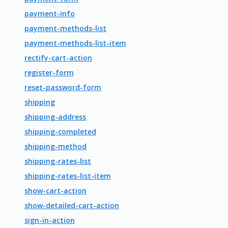
payment-info
payment-methods-list
payment-methods-list-item
rectify-cart-action
register-form
reset-password-form
shipping
shipping-address
shipping-completed
shipping-method
shipping-rates-list
shipping-rates-list-item
show-cart-action
show-detailed-cart-action
sign-in-action