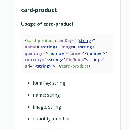
card-product
Usage of card-product
<
card-product
itemKey
=
"
<
string
>
"
name
=
"
<
string
>
"
image
=
"
<
string
>
"
quantity
=
"
<
number
>
"
price
=
"
<
number
>
"
currency
=
"
<
string
>
"
fileGuid
=
"
<
string
>
"
url
=
"
<
string
>
"
>
</
card-product
>
itemKey:
string
name:
string
image:
string
quantity:
number