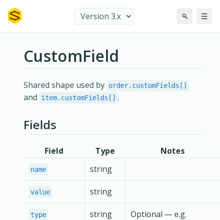
☰
CustomField
Shared shape used by
order.customFields[]
and
.
item.customFields[]
Fields
Field
Type
Notes
string
name
string
value
string
Optional — e.g.
type