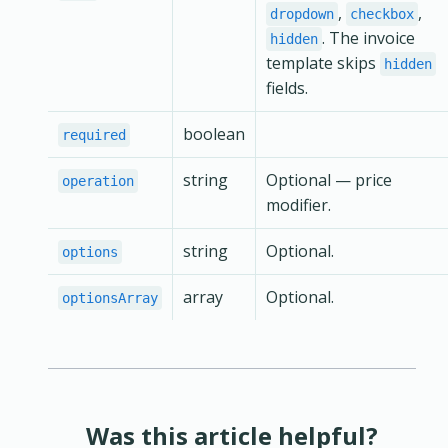
,
,
dropdown
checkbox
. The invoice
hidden
template skips
hidden
fields.
boolean
required
string
Optional — price
operation
modifier.
string
Optional.
options
array
Optional.
optionsArray
Was this article helpful?