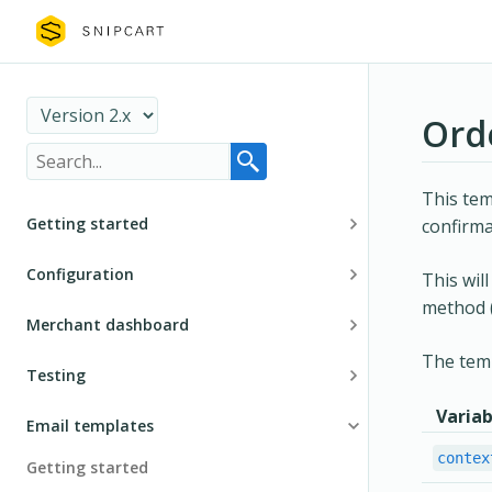
Ord
This tem
Getting started
confirma
Installation
Configuration
This wil
method (
The cart
Product definition
Merchant dashboard
Customer dashboard
Recurring and subscription plans definition
The temp
General navigation
Testing
Security
Discounts
Manage store
Variab
Environment
Email templates
Guides and tutorials
Custom fields
Store configurations
Test configurations
contex
Getting started
Customization
Multi-currency
Account configurations