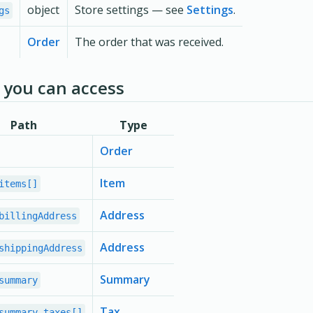
object
Store settings — see
Settings
.
gs
Order
The order that was received.
you can access
Path
Type
Order
Item
items[]
Address
billingAddress
Address
shippingAddress
Summary
summary
Tax
summary.taxes[]