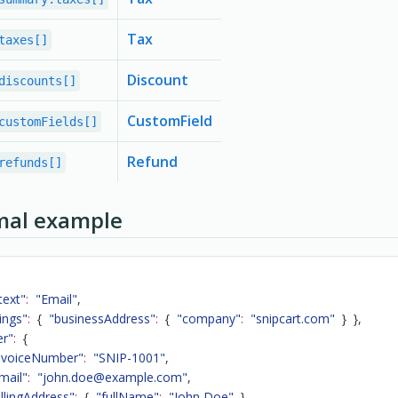
Tax
taxes[]
Discount
discounts[]
CustomField
customFields[]
Refund
refunds[]
mal example
text"
:
"Email"
,
ings"
:
{
"businessAddress"
:
{
"company"
:
"snipcart.com"
}
}
,
er"
:
{
nvoiceNumber"
:
"SNIP-1001"
,
mail"
:
"john.doe@example.com"
,
illingAddress"
:
{
"fullName"
:
"John Doe"
}
,