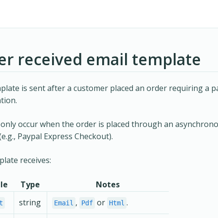
er received email template
plate is sent after a customer placed an order requiring a 
tion.
l only occur when the order is placed through an asynchro
e.g., Paypal Express Checkout).
late receives:
le
Type
Notes
string
,
or
.
t
Email
Pdf
Html