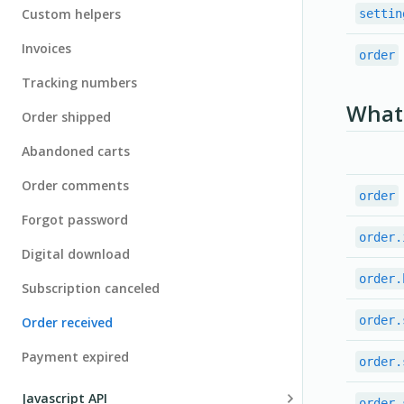
Payments
Custom helpers
settin
Shipping providers
Test/Live environments
Going live
Invoices
order
Taxes
Notification center
Tracking numbers
Localization
What 
Order shipped
JSON Crawler
Abandoned carts
Configuring PayPal
Order comments
order
Checkout as guests
Forgot password
Debugging
order.
Digital download
Upgrade version
order.
Subscription canceled
order.
Order received
Payment expired
order.
Javascript API
order.