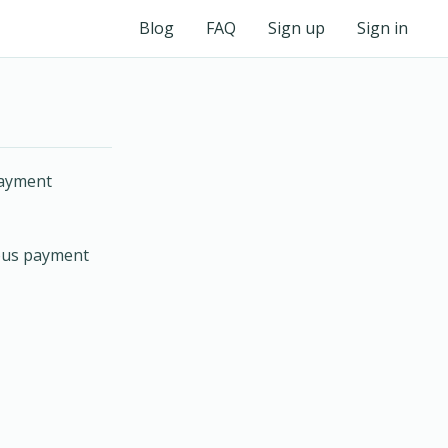
Blog
FAQ
Sign up
Sign in
payment
nous payment