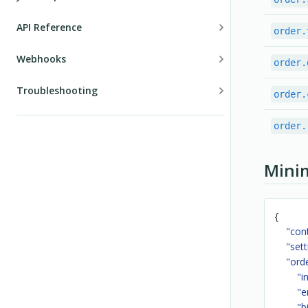
Configuration
API Reference
order.
Events
Introduction
Webhooks
order.
Localization
Authentication
Introduction
Troubleshooting
order.
Public API
Errors
Order events
Order validation
Custom validation
order.
Orders
Subscription events
Subscriptions
Shipping
Mini
Notifications
Taxes
Refunds
Examples
{
"con
Customers
"sett
"ord
Discounts
"i
User sessions
"e
"b