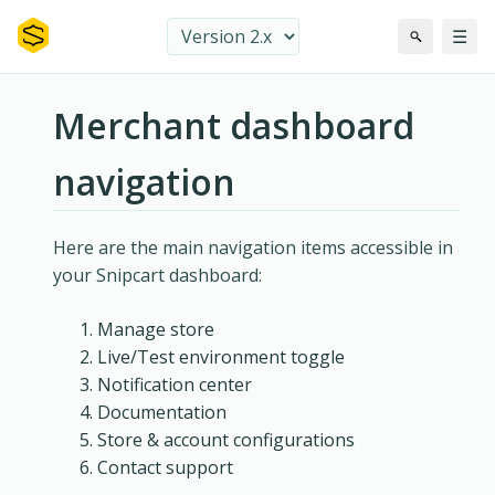
☰
Merchant dashboard
navigation
Here are the main navigation items accessible in
your Snipcart dashboard:
Manage store
Live/Test environment toggle
Notification center
Documentation
Store & account configurations
Contact support