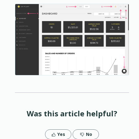
Was this article helpful?
Yes
No