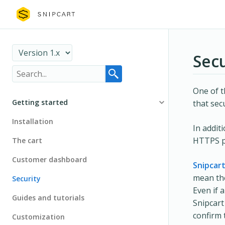
Secu
One of t
Getting started
that sec
Installation
In addit
HTTPS pr
The cart
Customer dashboard
Snipcar
mean the
Security
Even if 
Guides and tutorials
Snipcart
confirm 
Customization