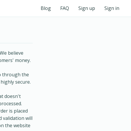
Blog
FAQ
Sign up
Sign in
 We believe
tomers' money.
go through the
 highly secure.
at doesn't
processed.
der is placed
 validation will
on the website