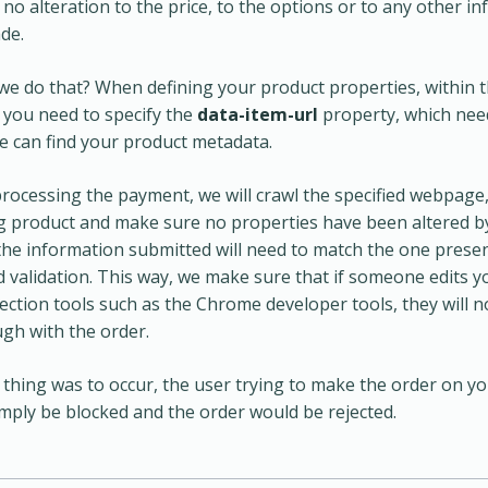
 no alteration to the price, to the options or to any other i
de.
e do that? When defining your product properties, within
you need to specify the
data-item-url
property, which nee
 can find your product metadata.
rocessing the payment, we will crawl the specified webpage,
 product and make sure no properties have been altered b
the information submitted will need to match the one prese
 validation. This way, we make sure that if someone edits 
ection tools such as the Chrome developer tools, they will n
gh with the order.
a thing was to occur, the user trying to make the order on y
mply be blocked and the order would be rejected.