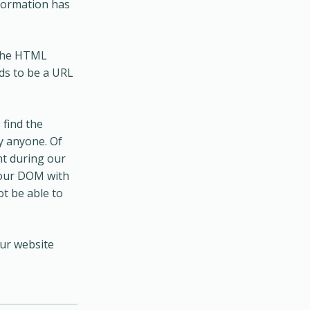
nformation has
 the HTML
ds to be a URL
 find the
y anyone. Of
nt during our
your DOM with
ot be able to
our website