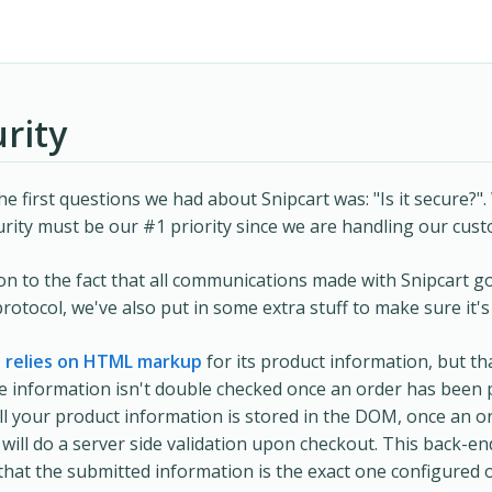
rity
he first questions we had about Snipcart was: "Is it secure?".
urity must be our #1 priority since we are handling our cus
ion to the fact that all communications made with Snipcart 
otocol, we've also put in some extra stuff to make sure it's
t relies on HTML markup
for its product information, but th
 information isn't double checked once an order has been 
all your product information is stored in the DOM, once an or
 will do a server side validation upon checkout. This back-end
that the submitted information is the exact one configured 